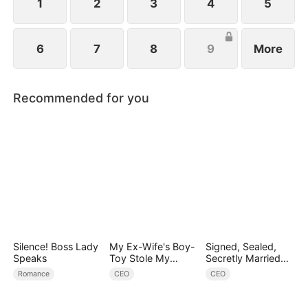
1
2
3
4
5
6
7
8
9
More
Recommended for you
Silence! Boss Lady
My Ex-Wife's Boy-
Signed, Sealed,
Speaks
Toy Stole My
Secretly Married
Identity, Now the
(DUBBED)
Romance
CEO
CEO
Real Tycoon Is
Back