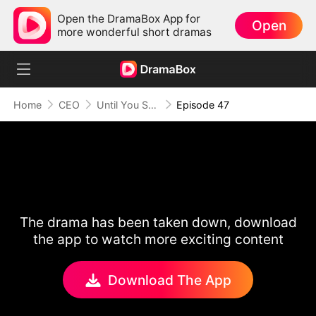
Open the DramaBox App for
Open
more wonderful short dramas
Home
CEO
Until You Say Yes
Episode 47
The drama has been taken down, download
the app to watch more exciting content
Download The App