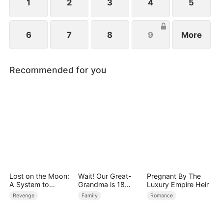
1
2
3
4
5
6
7
8
9
More
Recommended for you
Lost on the Moon:
Wait! Our Great-
Pregnant By The
A System to
Grandma is 18
Luxury Empire Heir
Conquer the
Years Old?
Revenge
Family
Romance
Cosmos