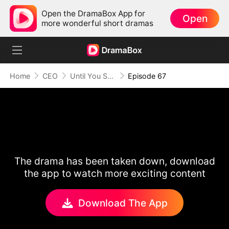
Open the DramaBox App for
Open
more wonderful short dramas
Home
CEO
Until You Say Yes
Episode 67
The drama has been taken down, download
the app to watch more exciting content
Download The App