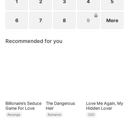
1
2
3
4
5
6
7
8
9
More
Recommended for you
Billionaire’s Seduce
The Dangerous
Love Me Again, My
Game For Love
Heir
Hidden Lover
Revenge
Romance
CEO