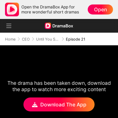
Open the DramaBox App for
Open
more wonderful short dramas
Home
CEO
Until You Say Yes
Episode 21
The drama has been taken down, download
the app to watch more exciting content
Download The App