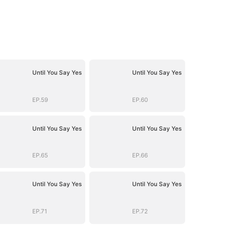
Until You Say Yes
Until You Say Yes
EP.59
EP.60
Until You Say Yes
Until You Say Yes
EP.65
EP.66
Until You Say Yes
Until You Say Yes
EP.71
EP.72