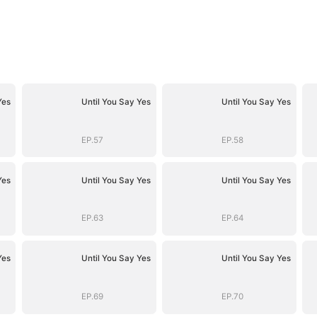
Yes
Until You Say Yes
Until You Say Yes
EP.57
EP.58
Yes
Until You Say Yes
Until You Say Yes
EP.63
EP.64
Yes
Until You Say Yes
Until You Say Yes
EP.69
EP.70