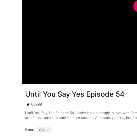
Until You Say Yes Episode 54
60299
Until You Say Yes Episode 54. Jamie Holt is deeply in love with Es
and flees abroad to continue her studies. A decade passes, but fat
Genre:
CEO