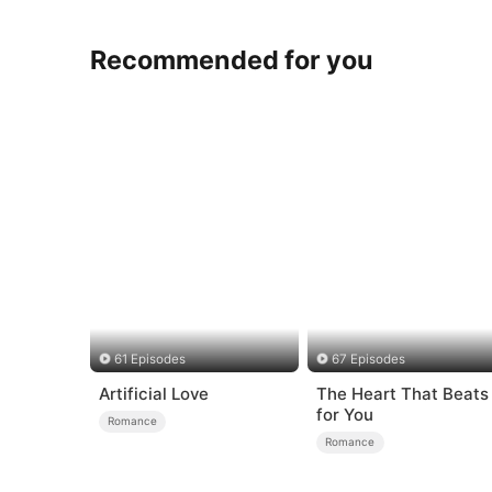
Recommended for you
61 Episodes
67 Episodes
Artificial Love
The Heart That Beats
for You
Romance
Romance