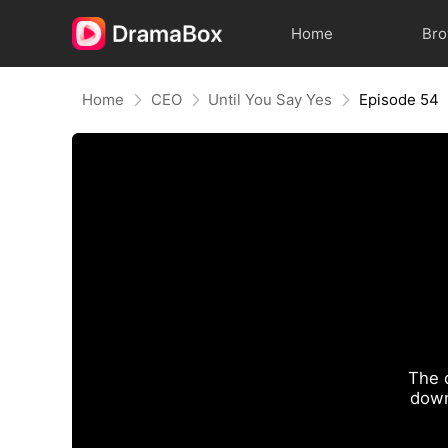
Home
Br
Home
CEO
Until You Say Yes
Episode 54
The 
down