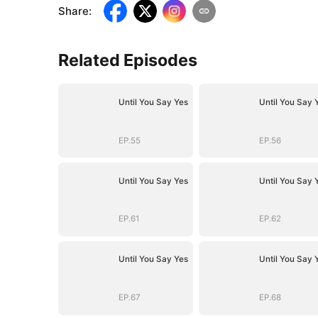
Share
:
Related Episodes
Until You Say Yes
Until You Say 
EP.55
EP.56
Until You Say Yes
Until You Say 
EP.61
EP.62
Until You Say Yes
Until You Say 
EP.67
EP.68