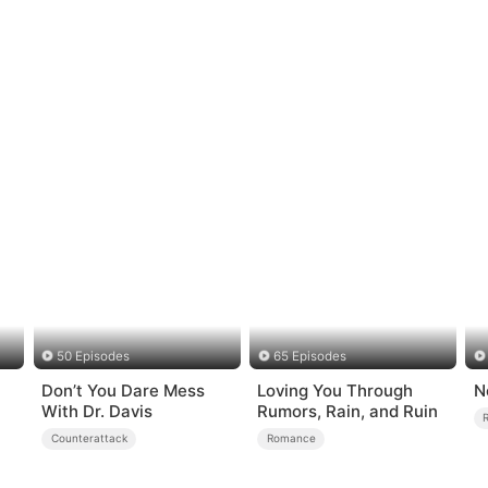
50 Episodes
65 Episodes
Don’t You Dare Mess
Loving You Through
N
With Dr. Davis
Rumors, Rain, and Ruin
Counterattack
Romance