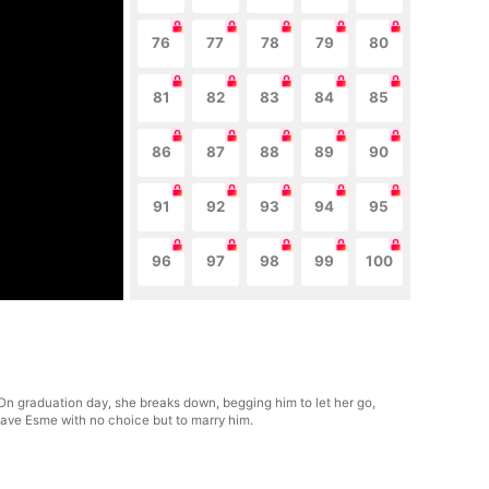
76
77
78
79
80
81
82
83
84
85
86
87
88
89
90
91
92
93
94
95
96
97
98
99
100
. On graduation day, she breaks down, begging him to let her go,
leave Esme with no choice but to marry him.