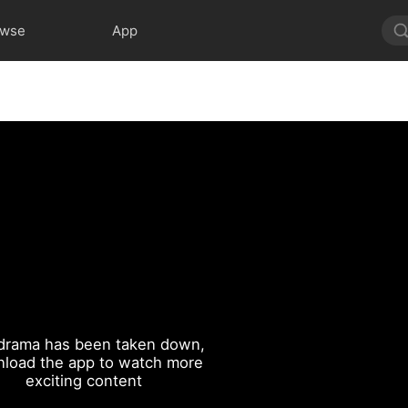
owse
App
drama has been taken down,
load the app to watch more
exciting content