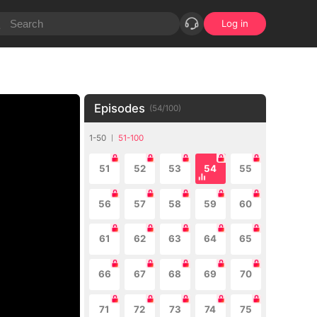
Log in
Episodes
(
54
/
100
)
1-50
51-100
51
52
53
54
55
56
57
58
59
60
61
62
63
64
65
66
67
68
69
70
71
72
73
74
75