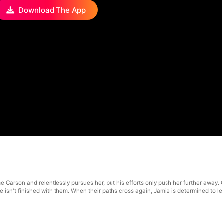
Download The App
me Carson and relentlessly pursues her, but his efforts only push her further away
e isn't finished with them. When their paths cross again, Jamie is determined to 