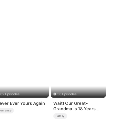
62 Episodes
56 Episodes
ever Ever Yours Again
Wait! Our Great-
Grandma is 18 Years
Romance
Old?
Family