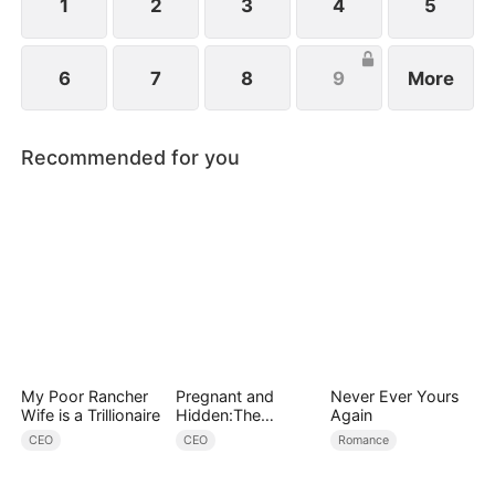
1
2
3
4
5
6
7
8
9
More
Recommended for you
My Poor Rancher
Pregnant and
Never Ever Yours
Wife is a Trillionaire
Hidden:The
Again
Billionaire's
CEO
CEO
Romance
Runaway Maid