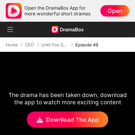
Open the DramaBox App for
Open
more wonderful short dramas
Home
CEO
Until You Say Yes
Episode 49
The drama has been taken down, download
the app to watch more exciting content
Download The App