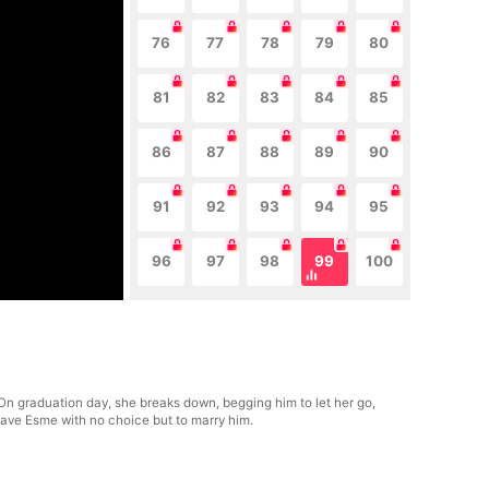
76
77
78
79
80
81
82
83
84
85
86
87
88
89
90
91
92
93
94
95
96
97
98
99
100
. On graduation day, she breaks down, begging him to let her go,
leave Esme with no choice but to marry him.