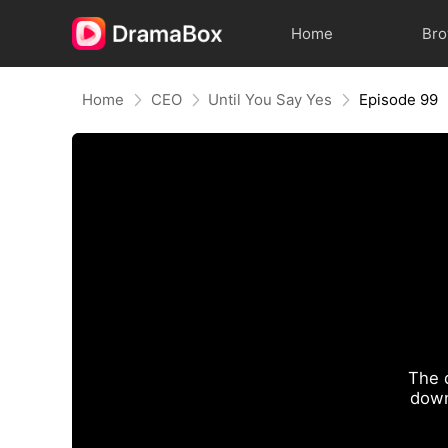
Home
Br
Home
CEO
Until You Say Yes
Episode 99
The 
down