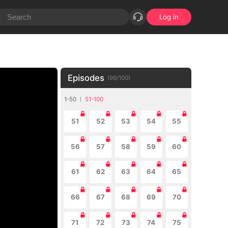
Log in
Episodes
(
99
/
100
)
1-50
51-100
51
52
53
54
55
56
57
58
59
60
61
62
63
64
65
66
67
68
69
70
71
72
73
74
75