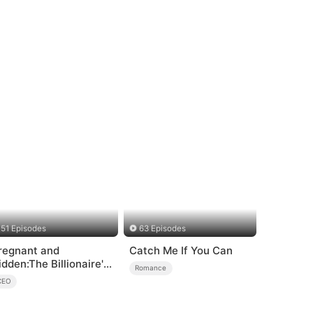
51 Episodes
63 Episodes
regnant and
Catch Me If You Can
idden:The Billionaire's
Romance
unaway Maid
CEO