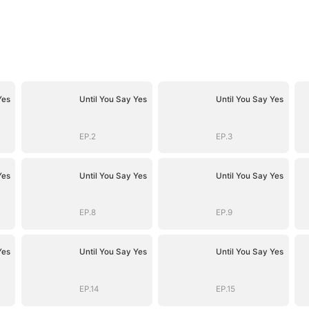
Yes
Until You Say Yes
Until You Say Yes
EP.2
EP.3
Yes
Until You Say Yes
Until You Say Yes
EP.8
EP.9
Yes
Until You Say Yes
Until You Say Yes
EP.14
EP.15