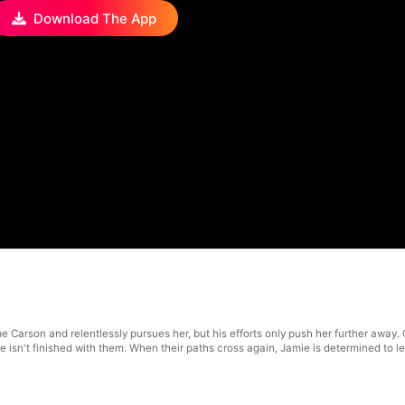
Download The App
me Carson and relentlessly pursues her, but his efforts only push her further away
e isn't finished with them. When their paths cross again, Jamie is determined to 