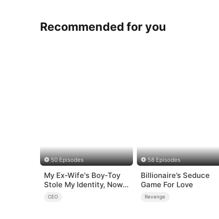
Recommended for you
50 Episodes
58 Episodes
My Ex-Wife's Boy-Toy
Billionaire’s Seduce
Stole My Identity, Now
Game For Love
the Real Tycoon Is Back
CEO
Revenge