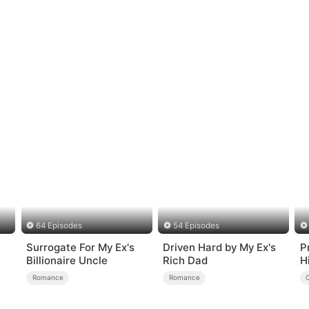
64 Episodes
54 Episodes
Surrogate For My Ex's
Driven Hard by My Ex's
P
Billionaire Uncle
Rich Dad
H
R
Romance
Romance