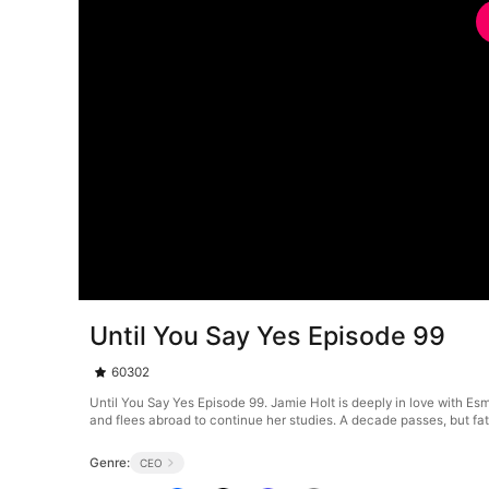
Until You Say Yes Episode 99
60302
Until You Say Yes Episode 99. Jamie Holt is deeply in love with Es
and flees abroad to continue her studies. A decade passes, but fat
Genre:
CEO