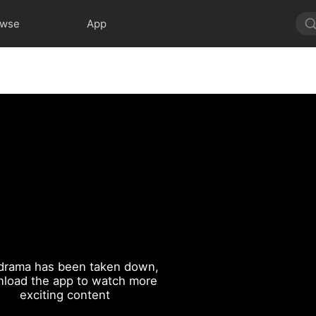
owse
App
drama has been taken down,
load the app to watch more
exciting content