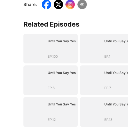
Share
:
Related Episodes
Until You Say Yes
Until You Say 
EP.100
EP.1
Until You Say Yes
Until You Say 
EP.6
EP.7
Until You Say Yes
Until You Say 
EP.12
EP.13