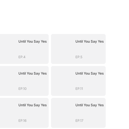
Until You Say Yes
Until You Say Yes
EP.4
EP.5
Until You Say Yes
Until You Say Yes
EP.10
EP.11
Until You Say Yes
Until You Say Yes
EP.16
EP.17