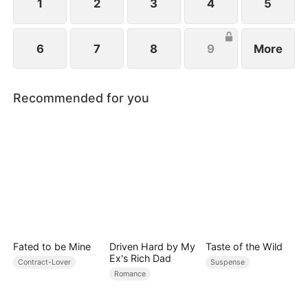
1
2
3
4
5
6
7
8
9
More
Recommended for you
Fated to be Mine
Driven Hard by My
Taste of the Wild
Ex's Rich Dad
Contract-Lover
Suspense
Romance