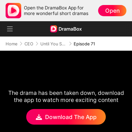
Open the DramaBox App for
Open
more wonderful short dramas
Home
CEO
Until You Say Yes
Episode 71
The drama has been taken down, download
the app to watch more exciting content
Download The App