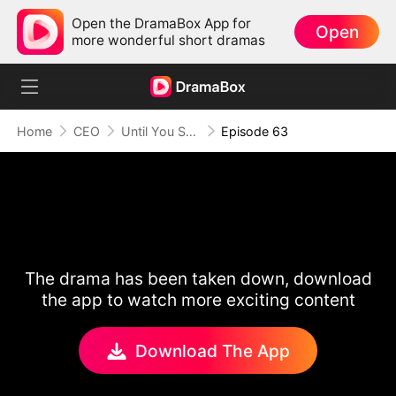
Open the DramaBox App for
Open
more wonderful short dramas
Home
CEO
Until You Say Yes
Episode 63
The drama has been taken down, download
the app to watch more exciting content
Download The App