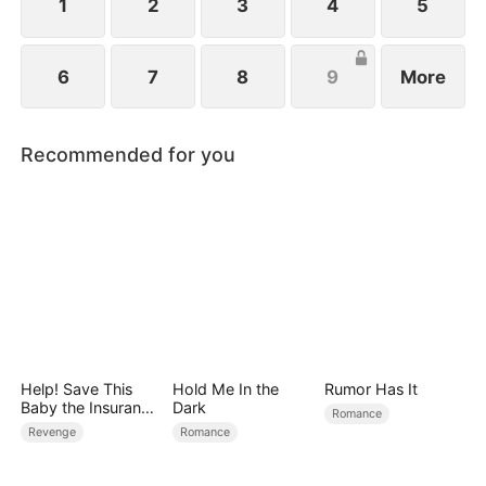
1
2
3
4
5
6
7
8
9
More
Recommended for you
Help! Save This
Hold Me In the
Rumor Has It
Baby the Insurance
Dark
Romance
CEO Is Trying to
Revenge
Romance
Kill!