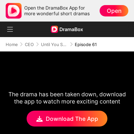
Open the DramaBox App for
Open
more wonderful short dramas
Home
CEO
Until You Say Yes
Episode 61
The drama has been taken down, download
the app to watch more exciting content
Download The App