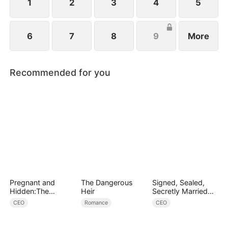
1
2
3
4
5
6
7
8
9
More
Recommended for you
Pregnant and
The Dangerous
Signed, Sealed,
Hidden:The
Heir
Secretly Married
Billionaire's
(DUBBED)
CEO
Romance
CEO
Runaway Maid