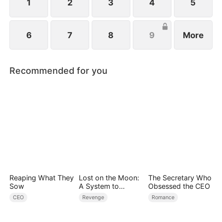
1
2
3
4
5
6
7
8
9
More
Recommended for you
Reaping What They
Lost on the Moon:
The Secretary Who
Sow
A System to
Obsessed the CEO
Conquer the
CEO
Revenge
Romance
Cosmos