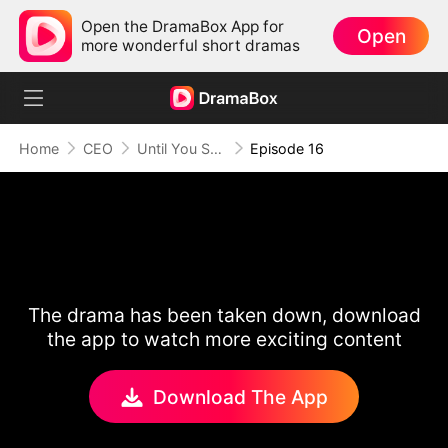
Open the DramaBox App for
Open
more wonderful short dramas
Home
CEO
Until You Say Yes
Episode 16
The drama has been taken down, download
the app to watch more exciting content
Download The App