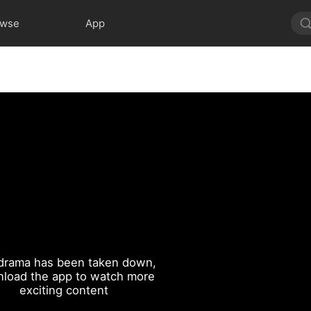
owse
App
drama has been taken down,
load the app to watch more
exciting content