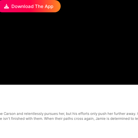
Download The App
me Carson and relentlessly pursues her, but his efforts only push her further away
e isn't finished with them. When their paths cross again, Jamie is determined to 