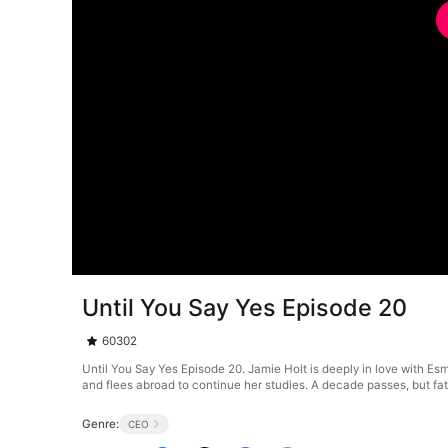
Until You Say Yes Episode 20
60302
Until You Say Yes Episode 20. Jamie Holt is deeply in love with Es
and flees abroad to continue her studies. A decade passes, but fat
Genre:
CEO