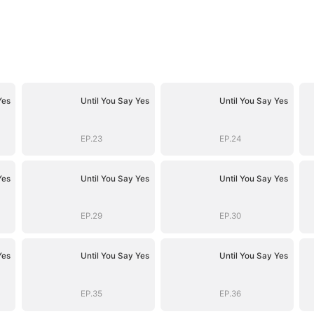
Yes
Until You Say Yes
Until You Say Yes
EP.23
EP.24
Yes
Until You Say Yes
Until You Say Yes
EP.29
EP.30
Yes
Until You Say Yes
Until You Say Yes
EP.35
EP.36