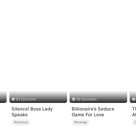
63 Episodes
58 Episodes
Silence! Boss Lady
Billionaire’s Seduce
T
Speaks
Game For Love
A
Romance
Revenge