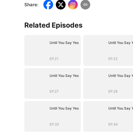
Share
:
Related Episodes
Until You Say Yes
Until You Say 
EP.21
EP.22
Until You Say Yes
Until You Say 
EP.27
EP.28
Until You Say Yes
Until You Say 
EP.33
EP.34