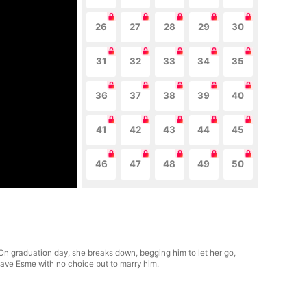
26
27
28
29
30
31
32
33
34
35
36
37
38
39
40
41
42
43
44
45
46
47
48
49
50
. On graduation day, she breaks down, begging him to let her go,
leave Esme with no choice but to marry him.