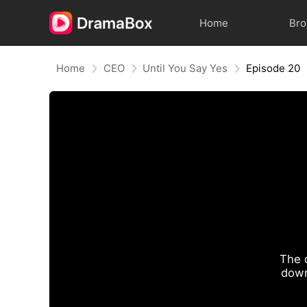
Home
Br
Home
CEO
Until You Say Yes
Episode 20
The 
down