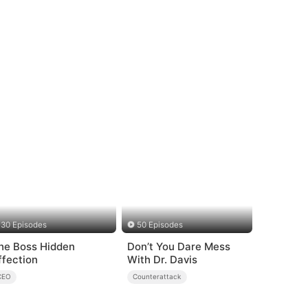
30 Episodes
50 Episodes
he Boss Hidden
Don’t You Dare Mess
ffection
With Dr. Davis
CEO
Counterattack