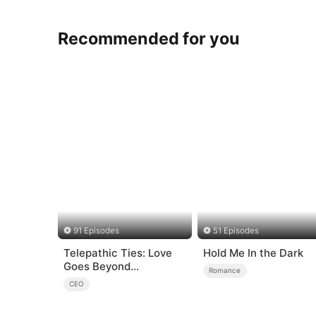
Recommended for you
91 Episodes
51 Episodes
Telepathic Ties: Love
Hold Me In the Dark
Goes Beyond
Romance
Words（DUBBED）
CEO