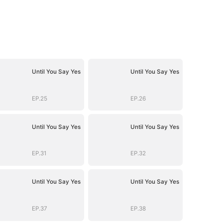
Until You Say Yes
Until You Say Yes
EP.25
EP.26
Until You Say Yes
Until You Say Yes
EP.31
EP.32
Until You Say Yes
Until You Say Yes
EP.37
EP.38