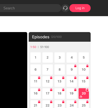
Log in
Episodes
(
20
/
100
)
1-50
51-100
1
2
3
4
5
6
7
8
9
10
11
12
13
14
15
16
17
18
19
20
21
22
23
24
25