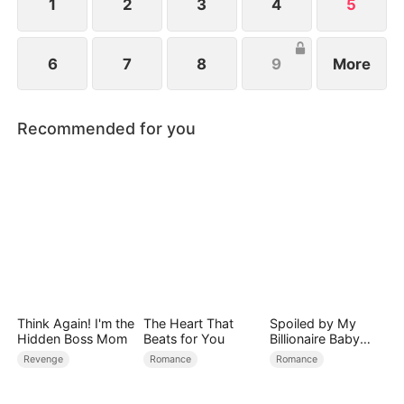
1
2
3
4
5
6
7
8
9
More
Recommended for you
Think Again! I'm the
The Heart That
Spoiled by My
Hidden Boss Mom
Beats for You
Billionaire Baby
Daddy (DUBBED)
Revenge
Romance
Romance