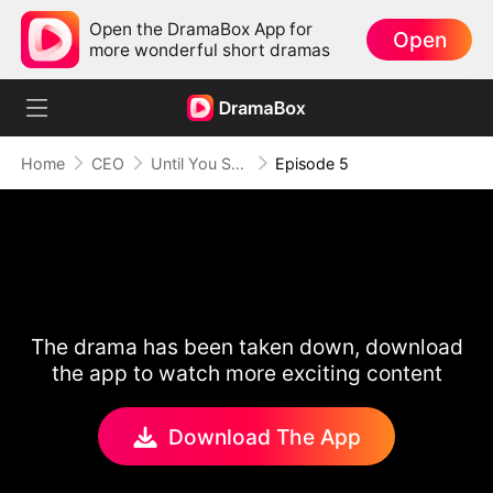
Open the DramaBox App for
Open
more wonderful short dramas
Home
CEO
Until You Say Yes
Episode 5
The drama has been taken down, download
the app to watch more exciting content
Download The App