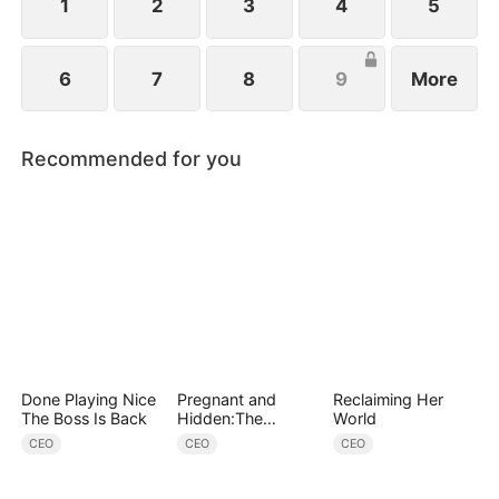
1
2
3
4
5
6
7
8
9
More
Recommended for you
Done Playing Nice
Pregnant and
Reclaiming Her
The Boss Is Back
Hidden:The
World
Billionaire's
CEO
CEO
CEO
Runaway Maid