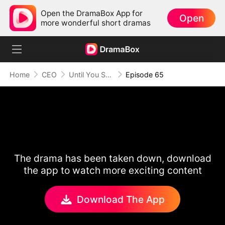
Open the DramaBox App for
Open
more wonderful short dramas
Home
CEO
Until You Say Yes
Episode 65
The drama has been taken down, download
the app to watch more exciting content
Download The App