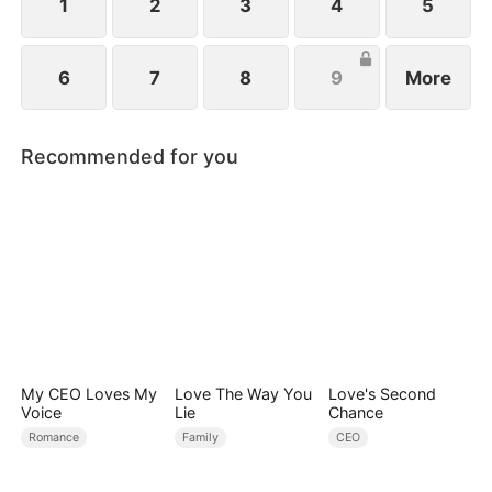
1
2
3
4
5
6
7
8
9
More
Recommended for you
My CEO Loves My
Love The Way You
Love's Second
Voice
Lie
Chance
Romance
Family
CEO