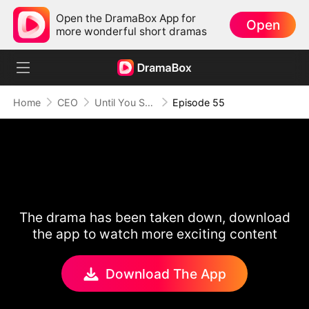
Open the DramaBox App for
Open
more wonderful short dramas
Home
CEO
Until You Say Yes
Episode 55
The drama has been taken down, download
the app to watch more exciting content
Download The App