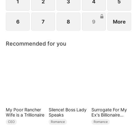
1
2
3
4
5
6
7
8
9
More
Recommended for you
My Poor Rancher
Silence! Boss Lady
Surrogate For My
Wife is a Trillionaire
Speaks
Ex's Billionaire
Uncle
CEO
Romance
Romance