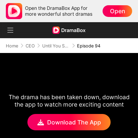
Open the DramaBox App for
Open
more wonderful short dramas
Home
CEO
Until You Say Yes
Episode 94
The drama has been taken down, download
the app to watch more exciting content
Download The App