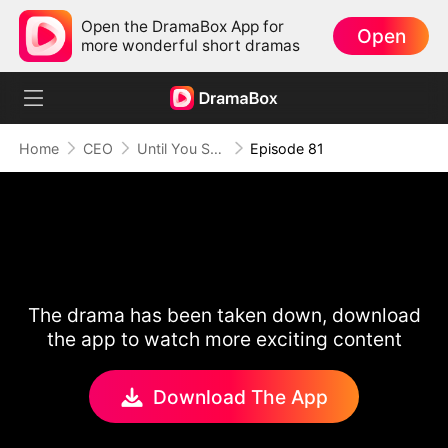
Open the DramaBox App for
Open
more wonderful short dramas
Home
CEO
Until You Say Yes
Episode 81
The drama has been taken down, download
the app to watch more exciting content
Download The App