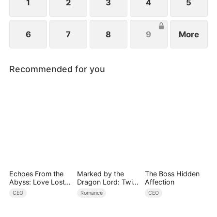
1
2
3
4
5
6
7
8
9
More
Recommended for you
Echoes From the
Marked by the
The Boss Hidden
Abyss: Love Lost
Dragon Lord: Twin
Affection
and Found
Flames of Power
CEO
Romance
CEO