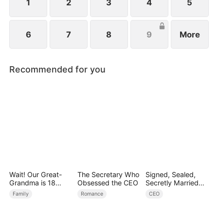
1
2
3
4
5
6
7
8
9
More
Recommended for you
Wait! Our Great-
The Secretary Who
Signed, Sealed,
Grandma is 18
Obsessed the CEO
Secretly Married
Years Old?
(DUBBED)
Family
Romance
CEO