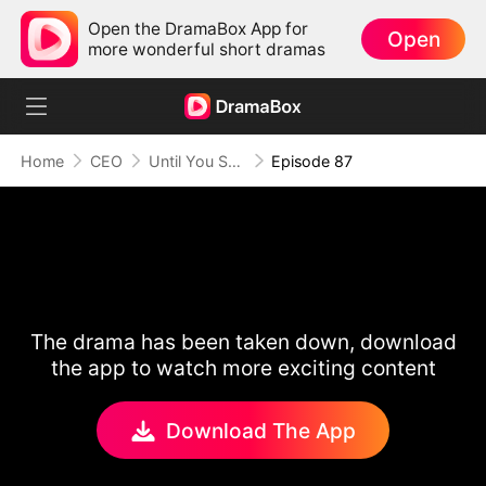
Open the DramaBox App for
Open
more wonderful short dramas
Home
CEO
Until You Say Yes
Episode 87
The drama has been taken down, download
the app to watch more exciting content
Download The App