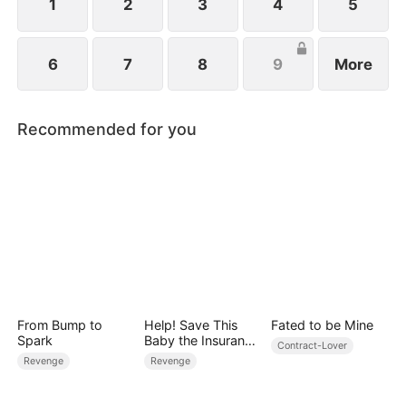
1
2
3
4
5
6
7
8
9
More
Recommended for you
From Bump to
Help! Save This
Fated to be Mine
Spark
Baby the Insurance
Contract-Lover
CEO Is Trying to
Revenge
Revenge
Kill!