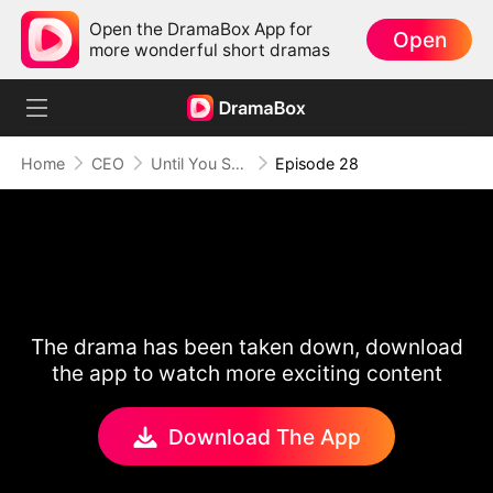
Open the DramaBox App for
Open
more wonderful short dramas
Home
CEO
Until You Say Yes
Episode 28
The drama has been taken down, download
the app to watch more exciting content
Download The App