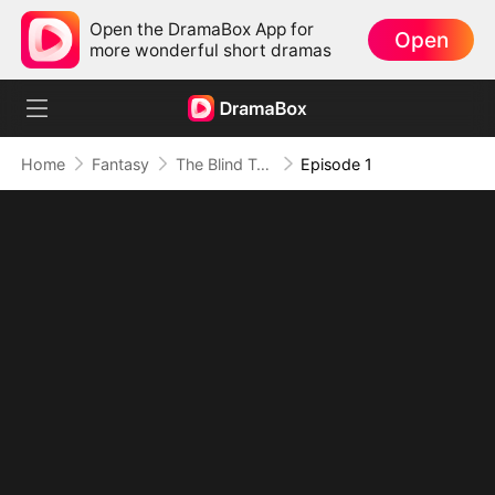
Open the DramaBox App for
Open
more wonderful short dramas
Home
Fantasy
The Blind Teacher: My Students are Legendary Beasts
Episode 1