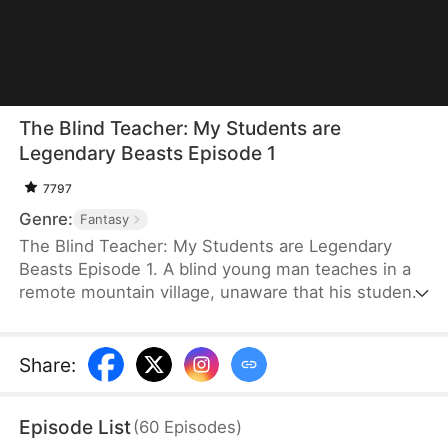
The Blind Teacher: My Students are
Legendary Beasts Episode 1
7797
Genre:
Fantasy
The Blind Teacher: My Students are Legendary
Beasts Episode 1. A blind young man teaches in a
remote mountain village, unaware that his students
are demons in disguise. The simple lessons he
gives—basic language and morals—are regarded
as supreme cultivation techniques. Three years
Share
:
later, inspectors arrive and witness the impossible:
a turtle fishing, a bear farming, a boar cooking... all
Episode List
(
60
Episodes
)
devoted to a single human teacher.