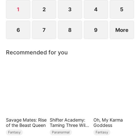
1
2
3
4
5
6
7
8
9
More
Recommended for you
Savage Mates: Rise
Shifter Academy:
Oh, My Karma
of the Beast Queen
Taming Three Wild
Goddess
Mates
Fantasy
Paranormal
Fantasy