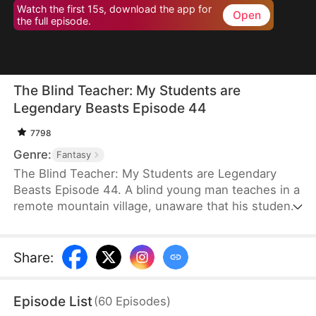
Watch the first 15s, download the app for
Open
the full episode.
The Blind Teacher: My Students are
Legendary Beasts Episode 44
7798
Genre:
Fantasy
The Blind Teacher: My Students are Legendary
Beasts Episode 44. A blind young man teaches in a
remote mountain village, unaware that his students
are demons in disguise. The simple lessons he
gives—basic language and morals—are regarded
as supreme cultivation techniques. Three years
Share
:
later, inspectors arrive and witness the impossible:
a turtle fishing, a bear farming, a boar cooking... all
Episode List
(
60
Episodes
)
devoted to a single human teacher.