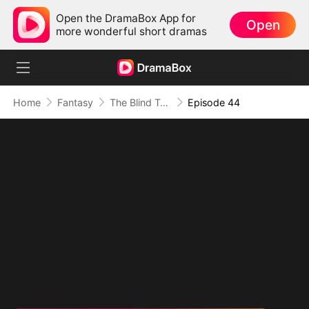
Open the DramaBox App for
Open
more wonderful short dramas
Home
Fantasy
The Blind Teacher: My Students are Legendary Beasts
Episode 44