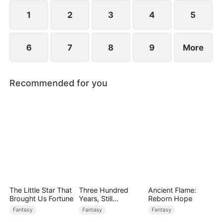
1
2
3
4
5
6
7
8
9
More
Recommended for you
The Little Star That
Three Hundred
Ancient Flame:
Brought Us Fortune
Years, Still
Reborn Hope
Unbeaten
Fantasy
Fantasy
Fantasy