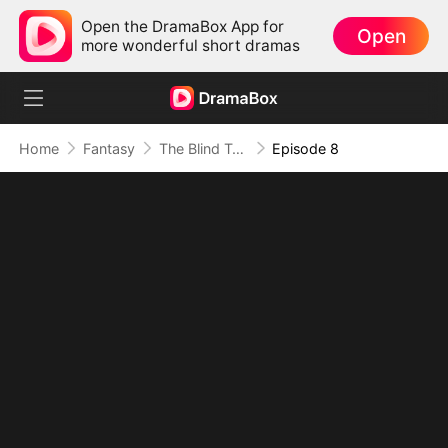
Open the DramaBox App for
Open
more wonderful short dramas
Home
Fantasy
The Blind Teacher: My Students are Legendary Beasts
Episode 8