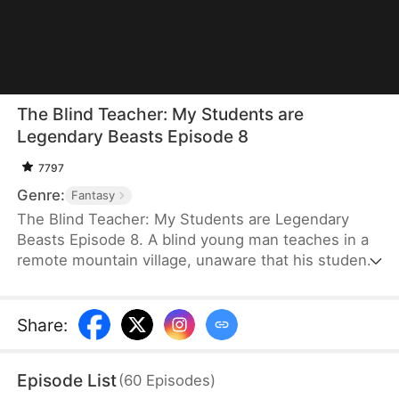
The Blind Teacher: My Students are
Legendary Beasts Episode 8
7797
Genre:
Fantasy
The Blind Teacher: My Students are Legendary
Beasts Episode 8. A blind young man teaches in a
remote mountain village, unaware that his students
are demons in disguise. The simple lessons he
gives—basic language and morals—are regarded
as supreme cultivation techniques. Three years
Share
:
later, inspectors arrive and witness the impossible:
a turtle fishing, a bear farming, a boar cooking... all
Episode List
(
60
Episodes
)
devoted to a single human teacher.