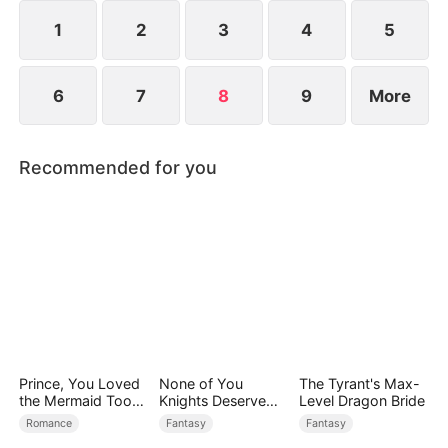
1
2
3
4
5
6
7
8
9
More
Recommended for you
Prince, You Loved
None of You
The Tyrant's Max-
the Mermaid Too
Knights Deserve
Level Dragon Bride
Late
Me
Romance
Fantasy
Fantasy