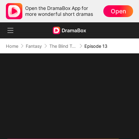
Open the DramaBox App for
Open
more wonderful short dramas
Home
Fantasy
The Blind Teacher: My Students are Legendary Beasts
Episode 13