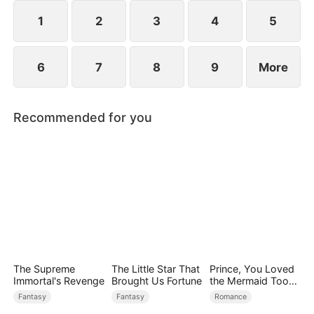
1
2
3
4
5
6
7
8
9
More
Recommended for you
The Supreme
The Little Star That
Prince, You Loved
Immortal's Revenge
Brought Us Fortune
the Mermaid Too
Late
Fantasy
Fantasy
Romance