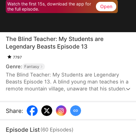
Watch the first 15s, download the app for
Open
the full episode.
The Blind Teacher: My Students are
Legendary Beasts Episode 13
7797
Genre:
Fantasy
The Blind Teacher: My Students are Legendary
Beasts Episode 13. A blind young man teaches in a
remote mountain village, unaware that his students
are demons in disguise. The simple lessons he
gives—basic language and morals—are regarded
as supreme cultivation techniques. Three years
Share
:
later, inspectors arrive and witness the impossible:
a turtle fishing, a bear farming, a boar cooking... all
Episode List
(
60
Episodes
)
devoted to a single human teacher.