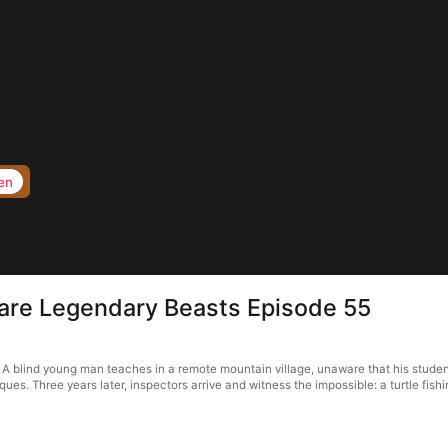
en
 are Legendary Beasts Episode 55
A blind young man teaches in a remote mountain village, unaware that his stude
. Three years later, inspectors arrive and witness the impossible: a turtle fishin