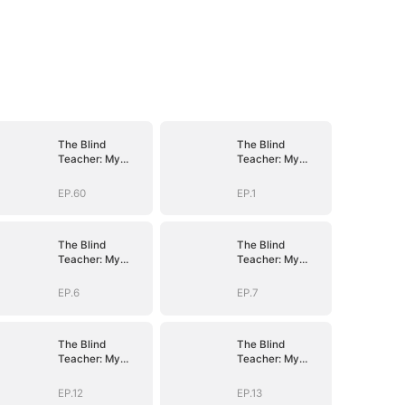
The Blind
The Blind
Teacher: My
Teacher: My
Students are
Students are
Legendary
Legendary
EP.60
EP.1
Beasts
Beasts
The Blind
The Blind
Teacher: My
Teacher: My
Students are
Students are
Legendary
Legendary
EP.6
EP.7
Beasts
Beasts
The Blind
The Blind
Teacher: My
Teacher: My
Students are
Students are
Legendary
Legendary
EP.12
EP.13
Beasts
Beasts