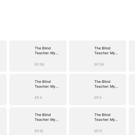
The Blind
The Blind
Teacher: My
Teacher: My
Students are
Students are
Legendary
Legendary
EP.58
EP.59
Beasts
Beasts
The Blind
The Blind
Teacher: My
Teacher: My
Students are
Students are
Legendary
Legendary
EP.4
EP.5
Beasts
Beasts
The Blind
The Blind
Teacher: My
Teacher: My
Students are
Students are
Legendary
Legendary
EP.10
EP.11
Beasts
Beasts