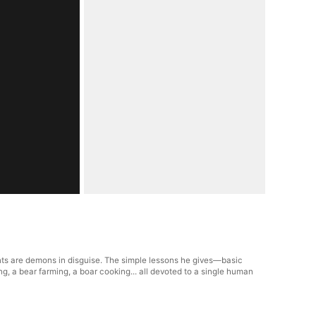
nts are demons in disguise. The simple lessons he gives—basic
g, a bear farming, a boar cooking... all devoted to a single human