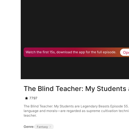
Op
Watch the first 15s, download the app for the full episode.
The Blind Teacher: My Students
7797
The Blind Teacher: My Students are Legendary Beasts Episode 55. 
language and morals—are regarded as supreme cultivation techniques
teacher.
Genre:
Fantasy