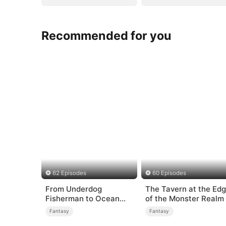
Recommended for you
62 Episodes
60 Episodes
From Underdog
The Tavern at the Ed
Fisherman to Ocean
of the Monster Realm
Tycoon
Fantasy
Fantasy