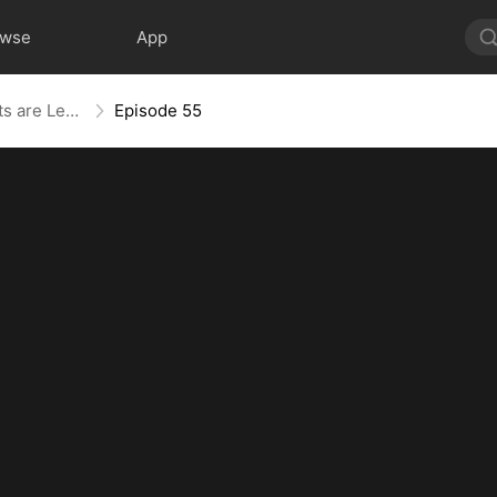
owse
App
The Blind Teacher: My Students are Legendary Beasts
Episode 55