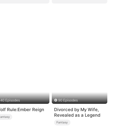
40 Episodes
90 Episodes
olf Rule:Ember Reign
Divorced by My Wife,
Revealed as a Legend
Fantasy
Fantasy