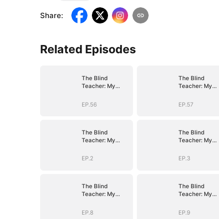
Share
:
Related Episodes
The Blind
The Blind
Teacher: My
Teacher: My
Students are
Students are
Legendary
Legendary
EP.56
EP.57
Beasts
Beasts
The Blind
The Blind
Teacher: My
Teacher: My
Students are
Students are
Legendary
Legendary
EP.2
EP.3
Beasts
Beasts
The Blind
The Blind
Teacher: My
Teacher: My
Students are
Students are
Legendary
Legendary
EP.8
EP.9
Beasts
Beasts