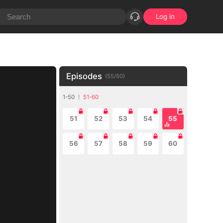
Log in
Episodes
(
55
/
60
)
1-50
51-60
51
52
53
54
55
56
57
58
59
60