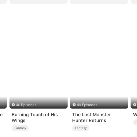
40 Episodes
49 Episodes
ge
Burning Touch of His
The Lost Monster
W
Wings
Hunter Returns
Fantasy
Fantasy