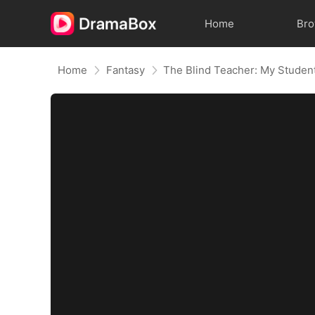
Home
Br
Home
Fantasy