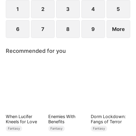
1
2
3
4
5
6
7
8
9
More
Recommended for you
When Lucifer
Enemies With
Dorm Lockdown:
Kneels for Love
Benefits
Fangs of Terror
Fantasy
Fantasy
Fantasy