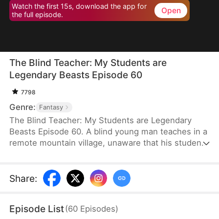
Watch the first 15s, download the app for
Open
the full episode.
The Blind Teacher: My Students are
Legendary Beasts Episode 60
7798
Genre:
Fantasy
The Blind Teacher: My Students are Legendary
Beasts Episode 60. A blind young man teaches in a
remote mountain village, unaware that his students
are demons in disguise. The simple lessons he
gives—basic language and morals—are regarded
as supreme cultivation techniques. Three years
Share
:
later, inspectors arrive and witness the impossible:
a turtle fishing, a bear farming, a boar cooking... all
Episode List
(
60
Episodes
)
devoted to a single human teacher.