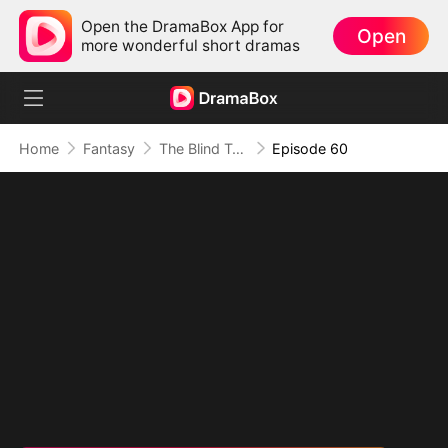
Open the DramaBox App for
Open
more wonderful short dramas
Home
Fantasy
The Blind Teacher: My Students are Legendary Beasts
Episode 60