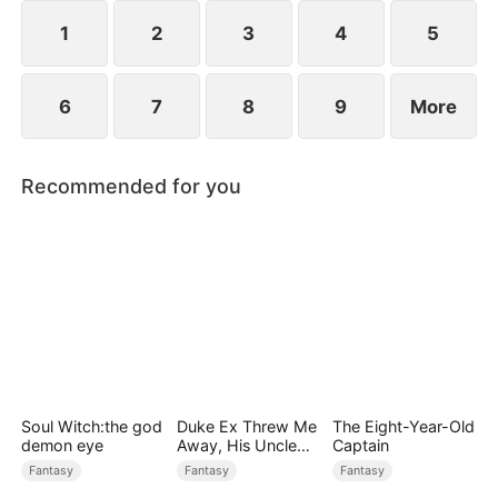
1
2
3
4
5
6
7
8
9
More
Recommended for you
Soul Witch:the god
Duke Ex Threw Me
The Eight-Year-Old
demon eye
Away, His Uncle
Captain
Made Me His
Fantasy
Fantasy
Fantasy
Queen