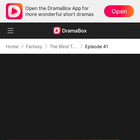
Open the DramaBox App for
Open
more wonderful short dramas
Home
Fantasy
The Blind Teacher: My Students are Legendary Beasts
Episode 41