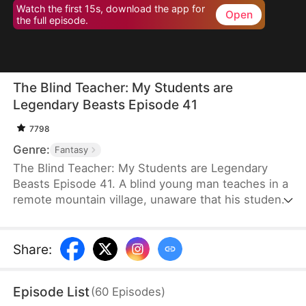
Watch the first 15s, download the app for
Open
the full episode.
The Blind Teacher: My Students are
Legendary Beasts Episode 41
7798
Genre:
Fantasy
The Blind Teacher: My Students are Legendary
Beasts Episode 41. A blind young man teaches in a
remote mountain village, unaware that his students
are demons in disguise. The simple lessons he
gives—basic language and morals—are regarded
as supreme cultivation techniques. Three years
Share
:
later, inspectors arrive and witness the impossible:
a turtle fishing, a bear farming, a boar cooking... all
Episode List
(
60
Episodes
)
devoted to a single human teacher.