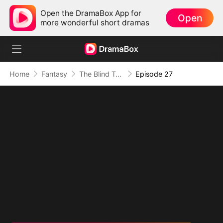
Open the DramaBox App for
Open
more wonderful short dramas
Home
Fantasy
The Blind Teacher: My Students are Legendary Beasts
Episode 27