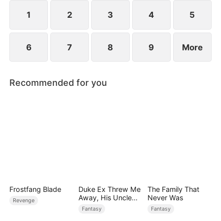
1
2
3
4
5
6
7
8
9
More
Recommended for you
Frostfang Blade
Duke Ex Threw Me
The Family That
Away, His Uncle
Never Was
Revenge
Made Me His
Fantasy
Fantasy
Queen