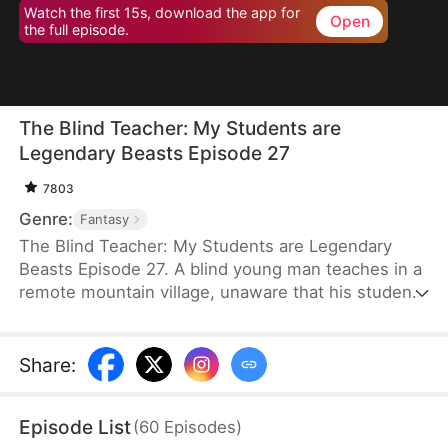
Watch the first 15s, download the app for
Open
the full episode.
The Blind Teacher: My Students are
Legendary Beasts Episode 27
7803
Genre:
Fantasy
The Blind Teacher: My Students are Legendary
Beasts Episode 27. A blind young man teaches in a
remote mountain village, unaware that his students
are demons in disguise. The simple lessons he
gives—basic language and morals—are regarded
as supreme cultivation techniques. Three years
Share
:
later, inspectors arrive and witness the impossible:
a turtle fishing, a bear farming, a boar cooking... all
Episode List
(
60
Episodes
)
devoted to a single human teacher.