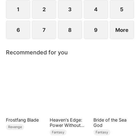
1
2
3
4
5
6
7
8
9
More
Recommended for you
Frostfang Blade
Heaven's Edge:
Bride of the Sea
Power Without
God
Revenge
Equal
Fantasy
Fantasy