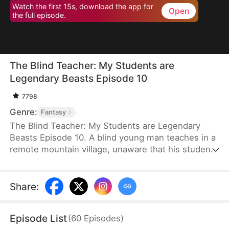
Watch the first 15s, download the app for
Open
the full episode.
The Blind Teacher: My Students are
Legendary Beasts Episode 10
7798
Genre:
Fantasy
The Blind Teacher: My Students are Legendary
Beasts Episode 10. A blind young man teaches in a
remote mountain village, unaware that his students
are demons in disguise. The simple lessons he
gives—basic language and morals—are regarded
as supreme cultivation techniques. Three years
Share
:
later, inspectors arrive and witness the impossible:
a turtle fishing, a bear farming, a boar cooking... all
Episode List
(
60
Episodes
)
devoted to a single human teacher.