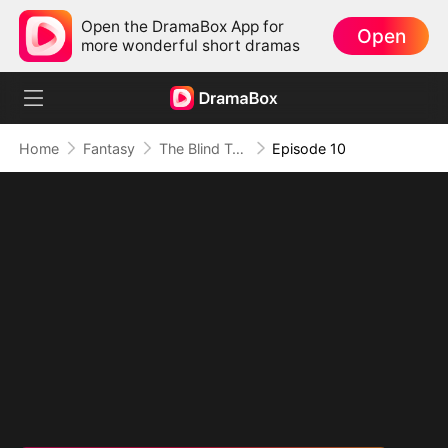
Open the DramaBox App for
Open
more wonderful short dramas
Home
Fantasy
The Blind Teacher: My Students are Legendary Beasts
Episode 10