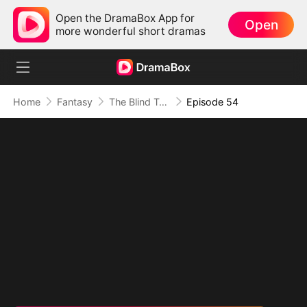
Open the DramaBox App for
Open
more wonderful short dramas
Home
Fantasy
The Blind Teacher: My Students are Legendary Beasts
Episode 54