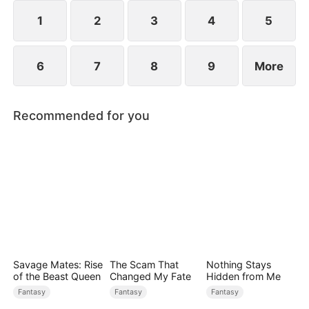
1
2
3
4
5
6
7
8
9
More
Recommended for you
Savage Mates: Rise
The Scam That
Nothing Stays
of the Beast Queen
Changed My Fate
Hidden from Me
Fantasy
Fantasy
Fantasy