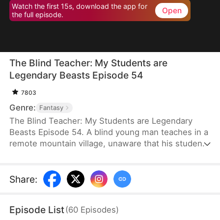
Watch the first 15s, download the app for
Open
the full episode.
The Blind Teacher: My Students are
Legendary Beasts Episode 54
7803
Genre:
Fantasy
The Blind Teacher: My Students are Legendary
Beasts Episode 54. A blind young man teaches in a
remote mountain village, unaware that his students
are demons in disguise. The simple lessons he
gives—basic language and morals—are regarded
as supreme cultivation techniques. Three years
Share
:
later, inspectors arrive and witness the impossible:
a turtle fishing, a bear farming, a boar cooking... all
Episode List
(
60
Episodes
)
devoted to a single human teacher.