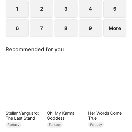
1
2
3
4
5
6
7
8
9
More
Recommended for you
Stellar Vanguard:
Oh, My Karma
Her Words Come
The Last Stand
Goddess
True
Fantasy
Fantasy
Fantasy