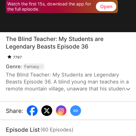
Watch the first 15s, download the app for
Open
the full episode.
The Blind Teacher: My Students are
Legendary Beasts Episode 36
7797
Genre:
Fantasy
The Blind Teacher: My Students are Legendary
Beasts Episode 36. A blind young man teaches in a
remote mountain village, unaware that his students
are demons in disguise. The simple lessons he
gives—basic language and morals—are regarded
as supreme cultivation techniques. Three years
Share
:
later, inspectors arrive and witness the impossible:
a turtle fishing, a bear farming, a boar cooking... all
Episode List
(
60
Episodes
)
devoted to a single human teacher.