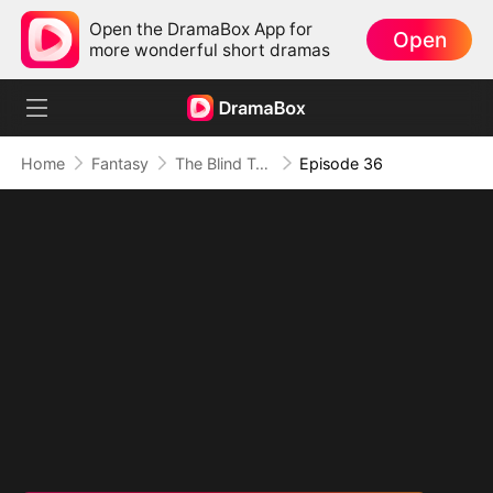
Open the DramaBox App for
Open
more wonderful short dramas
Home
Fantasy
The Blind Teacher: My Students are Legendary Beasts
Episode 36