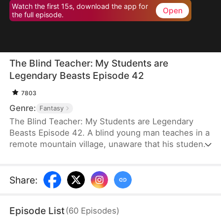
Watch the first 15s, download the app for
Open
the full episode.
The Blind Teacher: My Students are
Legendary Beasts Episode 42
7803
Genre:
Fantasy
The Blind Teacher: My Students are Legendary
Beasts Episode 42. A blind young man teaches in a
remote mountain village, unaware that his students
are demons in disguise. The simple lessons he
gives—basic language and morals—are regarded
as supreme cultivation techniques. Three years
Share
:
later, inspectors arrive and witness the impossible:
a turtle fishing, a bear farming, a boar cooking... all
Episode List
(
60
Episodes
)
devoted to a single human teacher.