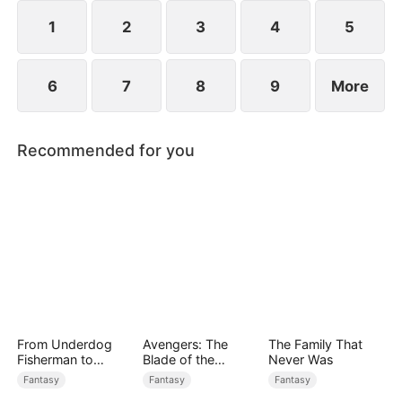
1
2
3
4
5
6
7
8
9
More
Recommended for you
From Underdog
Avengers: The
The Family That
Fisherman to
Blade of the
Never Was
Ocean Tycoon
Dragon Knight
Fantasy
Fantasy
Fantasy