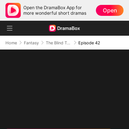
Open the DramaBox App for
Open
more wonderful short dramas
Home
Fantasy
The Blind Teacher: My Students are Legendary Beasts
Episode 42