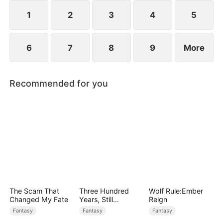
1
2
3
4
5
6
7
8
9
More
Recommended for you
The Scam That
Three Hundred
Wolf Rule:Ember
Changed My Fate
Years, Still
Reign
Unbeaten
Fantasy
Fantasy
Fantasy