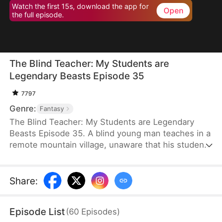
Watch the first 15s, download the app for
Open
the full episode.
The Blind Teacher: My Students are
Legendary Beasts Episode 35
7797
Genre:
Fantasy
The Blind Teacher: My Students are Legendary
Beasts Episode 35. A blind young man teaches in a
remote mountain village, unaware that his students
are demons in disguise. The simple lessons he
gives—basic language and morals—are regarded
as supreme cultivation techniques. Three years
Share
:
later, inspectors arrive and witness the impossible:
a turtle fishing, a bear farming, a boar cooking... all
Episode List
(
60
Episodes
)
devoted to a single human teacher.