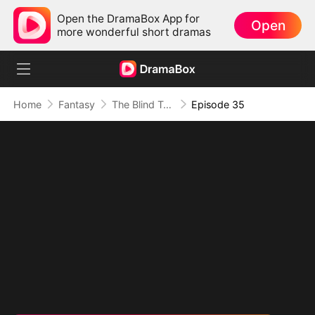
Open the DramaBox App for
Open
more wonderful short dramas
Home
Fantasy
The Blind Teacher: My Students are Legendary Beasts
Episode 35