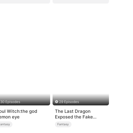
30 Episodes
29 Episodes
oul Witch:the god
The Last Dragon
emon eye
Exposed the Fake
Princess Who Stole Her
Fantasy
Fantasy
Blood