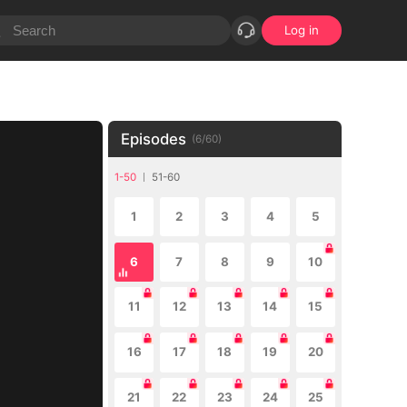
Log in
Episodes
(
6
/
60
)
1-50
51-60
1
2
3
4
5
6
7
8
9
10
11
12
13
14
15
16
17
18
19
20
21
22
23
24
25