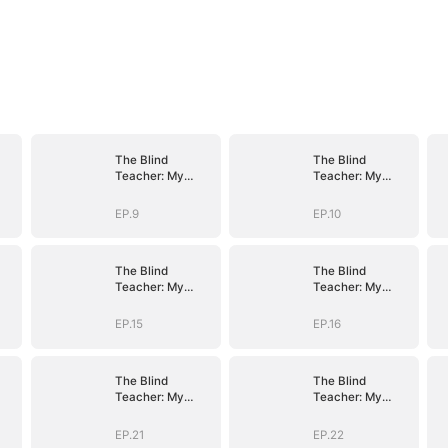
The Blind
The Blind
Teacher: My
Teacher: My
Students are
Students are
Legendary
Legendary
EP.9
EP.10
Beasts
Beasts
The Blind
The Blind
Teacher: My
Teacher: My
Students are
Students are
Legendary
Legendary
EP.15
EP.16
Beasts
Beasts
The Blind
The Blind
Teacher: My
Teacher: My
Students are
Students are
Legendary
Legendary
EP.21
EP.22
Beasts
Beasts