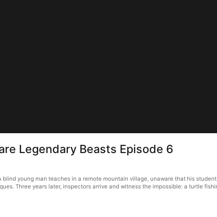
 are Legendary Beasts Episode 6
 blind young man teaches in a remote mountain village, unaware that his studen
. Three years later, inspectors arrive and witness the impossible: a turtle fishin