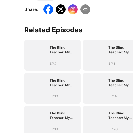
Share
:
Related Episodes
The Blind
The Blind
Teacher: My
Teacher: My
Students are
Students are
Legendary
Legendary
EP.7
EP.8
Beasts
Beasts
The Blind
The Blind
Teacher: My
Teacher: My
Students are
Students are
Legendary
Legendary
EP.13
EP.14
Beasts
Beasts
The Blind
The Blind
Teacher: My
Teacher: My
Students are
Students are
Legendary
Legendary
EP.19
EP.20
Beasts
Beasts