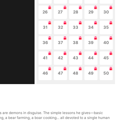
26
27
28
29
30
31
32
33
34
35
36
37
38
39
40
41
42
43
44
45
46
47
48
49
50
ts are demons in disguise. The simple lessons he gives—basic
g, a bear farming, a boar cooking... all devoted to a single human