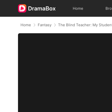
Home
Br
Home
Fantasy