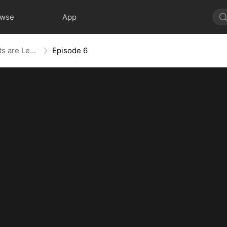
owse
App
The Blind Teacher: My Students are Legendary Beasts
Episode 6