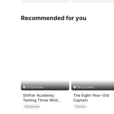
Recommended for you
53 Episodes
58 Episodes
Shifter Academy:
The Eight-Year-Old
Taming Three Wild
Captain
Mates
Paranormal
Fantasy