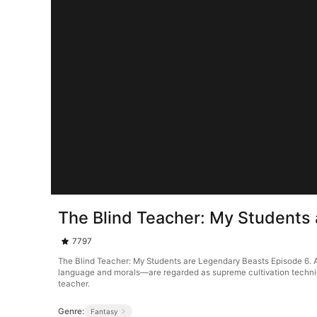
The Blind Teacher: My Students
7797
The Blind Teacher: My Students are Legendary Beasts Episode 6. A
language and morals—are regarded as supreme cultivation techniques
teacher.
Genre:
Fantasy