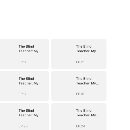
The Blind
The Blind
Teacher: My
Teacher: My
Students are
Students are
Legendary
Legendary
EP.11
EP.12
Beasts
Beasts
The Blind
The Blind
Teacher: My
Teacher: My
Students are
Students are
Legendary
Legendary
EP.17
EP.18
Beasts
Beasts
The Blind
The Blind
Teacher: My
Teacher: My
Students are
Students are
Legendary
Legendary
EP.23
EP.24
Beasts
Beasts