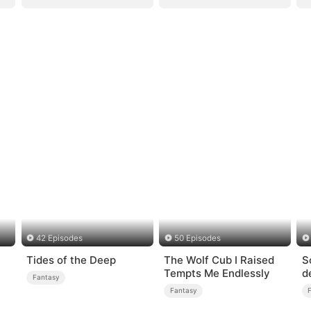
42 Episodes
50 Episodes
Tides of the Deep
The Wolf Cub I Raised
S
Tempts Me Endlessly
d
Fantasy
Fantasy