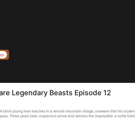
en
 are Legendary Beasts Episode 12
A blind young man teaches in a remote mountain village, unaware that his stude
. Three years later, inspectors arrive and witness the impossible: a turtle fishin