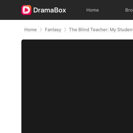
Home
Br
Home
Fantasy