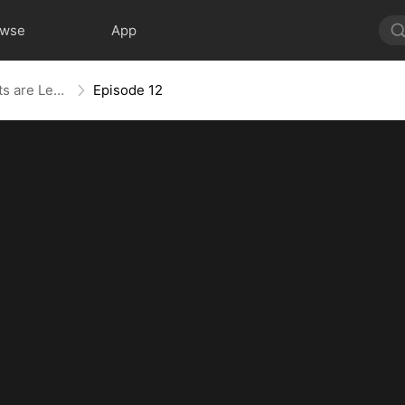
owse
App
The Blind Teacher: My Students are Legendary Beasts
Episode 12