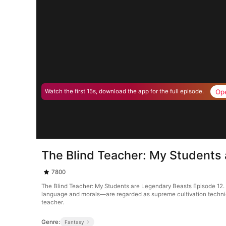
Op
Watch the first 15s, download the app for the full episode.
The Blind Teacher: My Students
7800
The Blind Teacher: My Students are Legendary Beasts Episode 12. 
language and morals—are regarded as supreme cultivation techniques
teacher.
Genre:
Fantasy