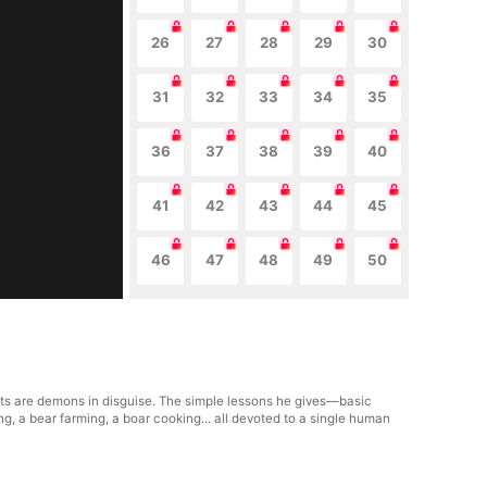
26
27
28
29
30
31
32
33
34
35
36
37
38
39
40
41
42
43
44
45
46
47
48
49
50
nts are demons in disguise. The simple lessons he gives—basic
g, a bear farming, a boar cooking... all devoted to a single human