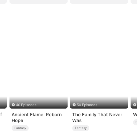
40 Episodes
50 Episodes
f
Ancient Flame: Reborn
The Family That Never
W
Hope
Was
Fantasy
Fantasy