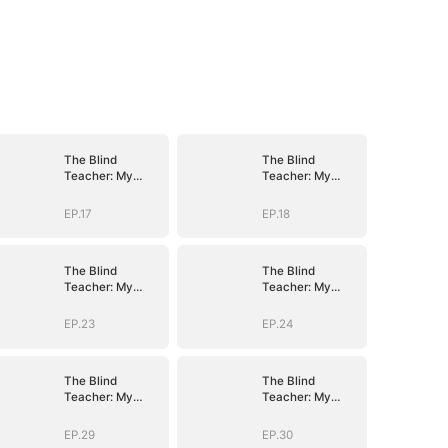
The Blind
The Blind
Teacher: My
Teacher: My
Students are
Students are
Legendary
Legendary
EP.17
EP.18
Beasts
Beasts
The Blind
The Blind
Teacher: My
Teacher: My
Students are
Students are
Legendary
Legendary
EP.23
EP.24
Beasts
Beasts
The Blind
The Blind
Teacher: My
Teacher: My
Students are
Students are
Legendary
Legendary
EP.29
EP.30
Beasts
Beasts