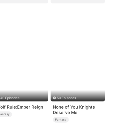
40 Episodes
50 Episodes
olf Rule:Ember Reign
None of You Knights
Deserve Me
Fantasy
Fantasy