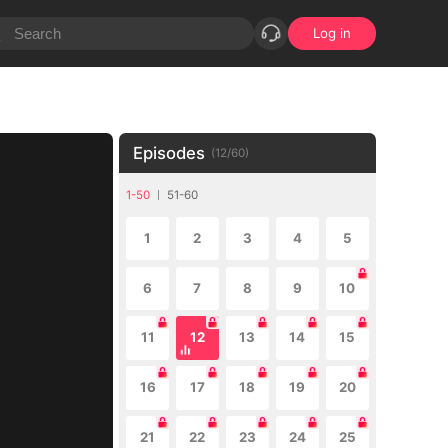
Log in
Episodes
(
12
/
60
)
1-50
51-60
1
2
3
4
5
6
7
8
9
10
11
12
13
14
15
16
17
18
19
20
21
22
23
24
25