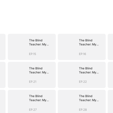
The Blind
The Blind
Teacher: My
Teacher: My
Students are
Students are
Legendary
Legendary
EP.15
EP.16
Beasts
Beasts
The Blind
The Blind
Teacher: My
Teacher: My
Students are
Students are
Legendary
Legendary
EP.21
EP.22
Beasts
Beasts
The Blind
The Blind
Teacher: My
Teacher: My
Students are
Students are
Legendary
Legendary
EP.27
EP.28
Beasts
Beasts