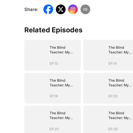
Share
:
Related Episodes
The Blind
The Blind
Teacher: My
Teacher: My
Students are
Students are
Legendary
Legendary
EP.13
EP.14
Beasts
Beasts
The Blind
The Blind
Teacher: My
Teacher: My
Students are
Students are
Legendary
Legendary
EP.19
EP.20
Beasts
Beasts
The Blind
The Blind
Teacher: My
Teacher: My
Students are
Students are
Legendary
Legendary
EP.25
EP.26
Beasts
Beasts