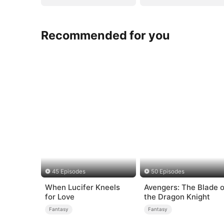
Recommended for you
45 Episodes
50 Episodes
When Lucifer Kneels
Avengers: The Blade o
for Love
the Dragon Knight
Fantasy
Fantasy