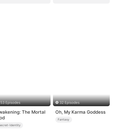
53 Episodes
32 Episodes
wakening: The Mortal
Oh, My Karma Goddess
od
Fantasy
ecret-Identity