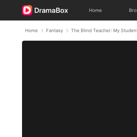
Home
Br
Home
Fantasy