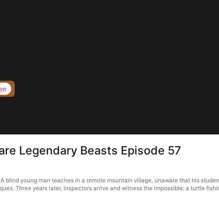
en
 are Legendary Beasts Episode 57
A blind young man teaches in a remote mountain village, unaware that his stude
. Three years later, inspectors arrive and witness the impossible: a turtle fishin