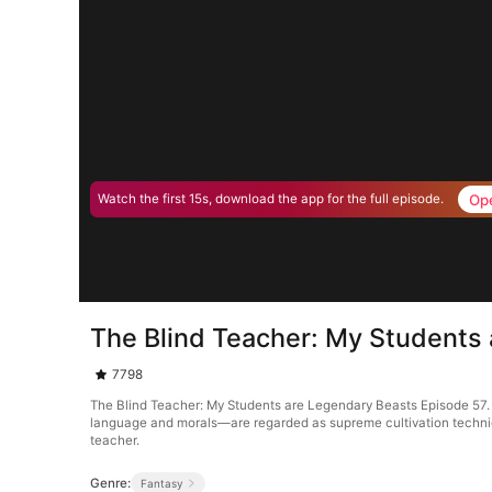
Op
Watch the first 15s, download the app for the full episode.
The Blind Teacher: My Students
7798
The Blind Teacher: My Students are Legendary Beasts Episode 57. 
language and morals—are regarded as supreme cultivation techniques
teacher.
Genre:
Fantasy