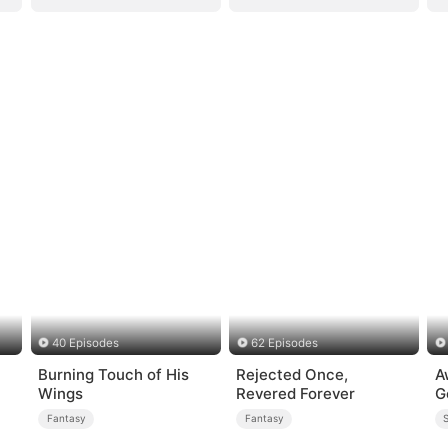
40 Episodes
62 Episodes
Burning Touch of His
Rejected Once,
A
Wings
Revered Forever
G
Fantasy
Fantasy
S