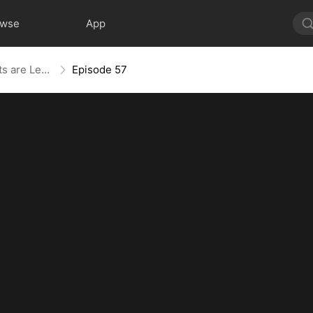
owse
App
The Blind Teacher: My Students are Legendary Beasts
Episode 57