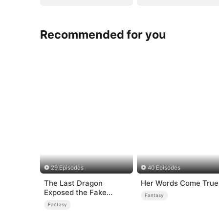
Recommended for you
29 Episodes
40 Episodes
The Last Dragon
Her Words Come True
Exposed the Fake
Fantasy
Princess Who Stole Her
Fantasy
Blood