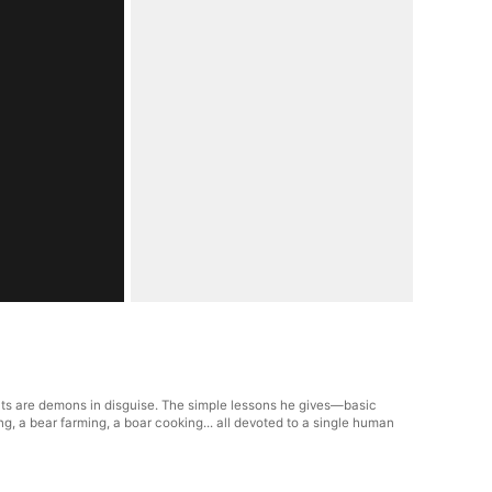
nts are demons in disguise. The simple lessons he gives—basic
g, a bear farming, a boar cooking... all devoted to a single human