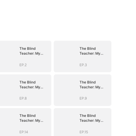
The Blind
The Blind
Teacher: My
Teacher: My
Students are
Students are
Legendary
Legendary
EP.2
EP.3
Beasts
Beasts
The Blind
The Blind
Teacher: My
Teacher: My
Students are
Students are
Legendary
Legendary
EP.8
EP.9
Beasts
Beasts
The Blind
The Blind
Teacher: My
Teacher: My
Students are
Students are
Legendary
Legendary
EP.14
EP.15
Beasts
Beasts