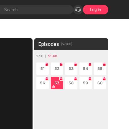
Log in
Episodes
(
57
/
60
)
1-50
51-60
51
52
53
54
55
56
57
58
59
60