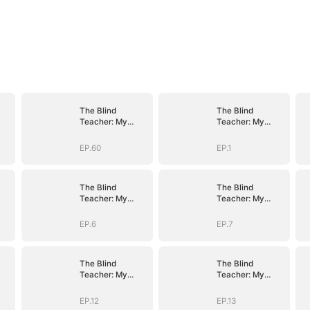
The Blind
The Blind
Teacher: My
Teacher: My
Students are
Students are
Legendary
Legendary
EP.60
EP.1
Beasts
Beasts
The Blind
The Blind
Teacher: My
Teacher: My
Students are
Students are
Legendary
Legendary
EP.6
EP.7
Beasts
Beasts
The Blind
The Blind
Teacher: My
Teacher: My
Students are
Students are
Legendary
Legendary
EP.12
EP.13
Beasts
Beasts