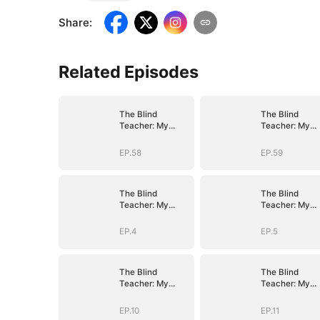
Share
:
Related Episodes
The Blind
The Blind
Teacher: My
Teacher: My
Students are
Students are
Legendary
Legendary
EP.58
EP.59
Beasts
Beasts
The Blind
The Blind
Teacher: My
Teacher: My
Students are
Students are
Legendary
Legendary
EP.4
EP.5
Beasts
Beasts
The Blind
The Blind
Teacher: My
Teacher: My
Students are
Students are
Legendary
Legendary
EP.10
EP.11
Beasts
Beasts