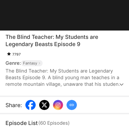
The Blind Teacher: My Students are
Legendary Beasts Episode 9
7797
Genre:
Fantasy
The Blind Teacher: My Students are Legendary
Beasts Episode 9. A blind young man teaches in a
remote mountain village, unaware that his students
are demons in disguise. The simple lessons he
gives—basic language and morals—are regarded
as supreme cultivation techniques. Three years
Share
:
later, inspectors arrive and witness the impossible:
a turtle fishing, a bear farming, a boar cooking... all
Episode List
(
60
Episodes
)
devoted to a single human teacher.