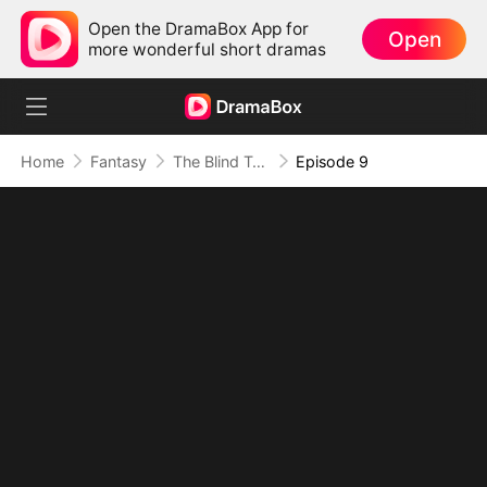
Open the DramaBox App for
Open
more wonderful short dramas
Home
Fantasy
The Blind Teacher: My Students are Legendary Beasts
Episode 9