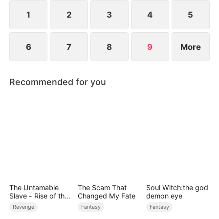
1
2
3
4
5
6
7
8
9
More
Recommended for you
The Untamable
The Scam That
Soul Witch:the god
Slave - Rise of the
Changed My Fate
demon eye
Fallen King
Revenge
Fantasy
Fantasy