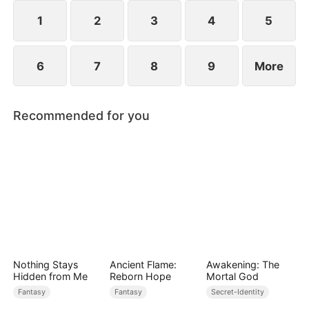
1
2
3
4
5
6
7
8
9
More
Recommended for you
Nothing Stays
Ancient Flame:
Awakening: The
Hidden from Me
Reborn Hope
Mortal God
Fantasy
Fantasy
Secret-Identity