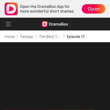
Open the DramaBox App for
Open
more wonderful short dramas
Home
Fantasy
The Blind Teacher: My Students are Legendary Beasts
Episode 17