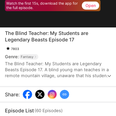
Watch the first 15s, download the app for
Open
the full episode.
The Blind Teacher: My Students are
Legendary Beasts Episode 17
7803
Genre:
Fantasy
The Blind Teacher: My Students are Legendary
Beasts Episode 17. A blind young man teaches in a
remote mountain village, unaware that his students
are demons in disguise. The simple lessons he
gives—basic language and morals—are regarded
as supreme cultivation techniques. Three years
Share
:
later, inspectors arrive and witness the impossible:
a turtle fishing, a bear farming, a boar cooking... all
Episode List
(
60
Episodes
)
devoted to a single human teacher.