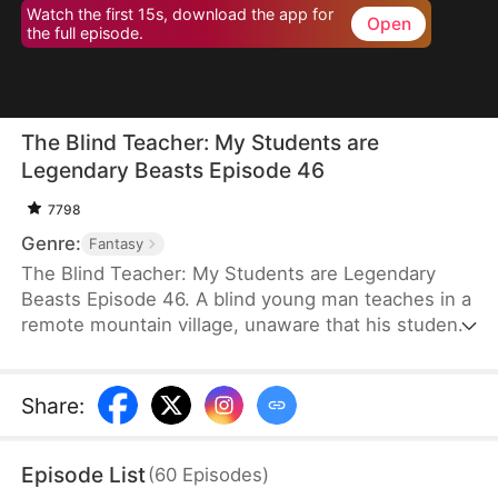
Watch the first 15s, download the app for
Open
the full episode.
The Blind Teacher: My Students are
Legendary Beasts Episode 46
7798
Genre:
Fantasy
The Blind Teacher: My Students are Legendary
Beasts Episode 46. A blind young man teaches in a
remote mountain village, unaware that his students
are demons in disguise. The simple lessons he
gives—basic language and morals—are regarded
as supreme cultivation techniques. Three years
Share
:
later, inspectors arrive and witness the impossible:
a turtle fishing, a bear farming, a boar cooking... all
Episode List
(
60
Episodes
)
devoted to a single human teacher.