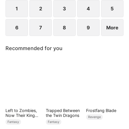
1
2
3
4
5
6
7
8
9
More
Recommended for you
Left to Zombies,
Trapped Between
Frostfang Blade
Now Their King
the Twin Dragons
Revenge
Claims Me
Fantasy
Fantasy