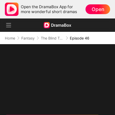
Open the DramaBox App for
Open
more wonderful short dramas
Home
Fantasy
The Blind Teacher: My Students are Legendary Beasts
Episode 46