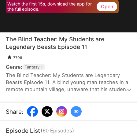
Watch the first 15s, download the app for
Open
the full episode.
The Blind Teacher: My Students are
Legendary Beasts Episode 11
7798
Genre:
Fantasy
The Blind Teacher: My Students are Legendary
Beasts Episode 11. A blind young man teaches in a
remote mountain village, unaware that his students
are demons in disguise. The simple lessons he
gives—basic language and morals—are regarded
as supreme cultivation techniques. Three years
Share
:
later, inspectors arrive and witness the impossible:
a turtle fishing, a bear farming, a boar cooking... all
Episode List
(
60
Episodes
)
devoted to a single human teacher.