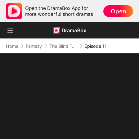
Open the DramaBox App for
Open
more wonderful short dramas
Home
Fantasy
The Blind Teacher: My Students are Legendary Beasts
Episode 11