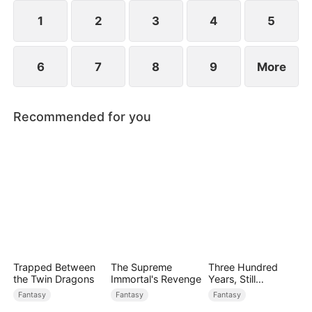
1
2
3
4
5
6
7
8
9
More
Recommended for you
Trapped Between
The Supreme
Three Hundred
the Twin Dragons
Immortal's Revenge
Years, Still
Unbeaten
Fantasy
Fantasy
Fantasy