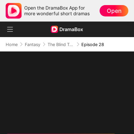
Open the DramaBox App for
Open
more wonderful short dramas
Home
Fantasy
The Blind Teacher: My Students are Legendary Beasts
Episode 28