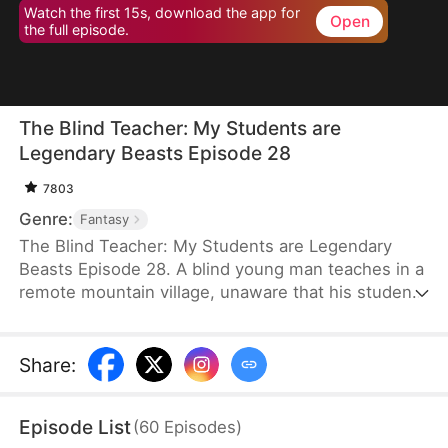
Watch the first 15s, download the app for
Open
the full episode.
The Blind Teacher: My Students are
Legendary Beasts Episode 28
7803
Genre:
Fantasy
The Blind Teacher: My Students are Legendary
Beasts Episode 28. A blind young man teaches in a
remote mountain village, unaware that his students
are demons in disguise. The simple lessons he
gives—basic language and morals—are regarded
as supreme cultivation techniques. Three years
Share
:
later, inspectors arrive and witness the impossible:
a turtle fishing, a bear farming, a boar cooking... all
Episode List
(
60
Episodes
)
devoted to a single human teacher.