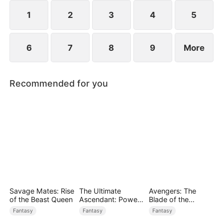
1
2
3
4
5
6
7
8
9
More
Recommended for you
Savage Mates: Rise
The Ultimate
Avengers: The
of the Beast Queen
Ascendant: Power
Blade of the
Knows No Equal
Dragon Knight
Fantasy
Fantasy
Fantasy