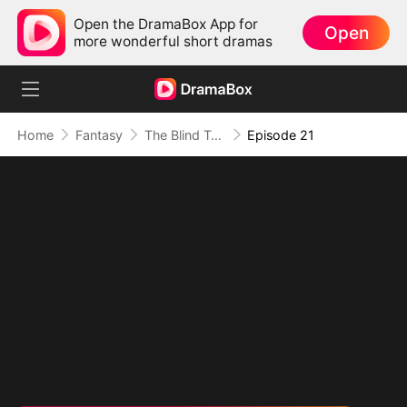
Open the DramaBox App for
Open
more wonderful short dramas
Home
Fantasy
The Blind Teacher: My Students are Legendary Beasts
Episode 21