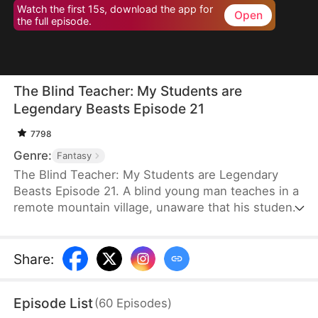
Watch the first 15s, download the app for
Open
the full episode.
The Blind Teacher: My Students are
Legendary Beasts Episode 21
7798
Genre:
Fantasy
The Blind Teacher: My Students are Legendary
Beasts Episode 21. A blind young man teaches in a
remote mountain village, unaware that his students
are demons in disguise. The simple lessons he
gives—basic language and morals—are regarded
as supreme cultivation techniques. Three years
Share
:
later, inspectors arrive and witness the impossible:
a turtle fishing, a bear farming, a boar cooking... all
Episode List
(
60
Episodes
)
devoted to a single human teacher.