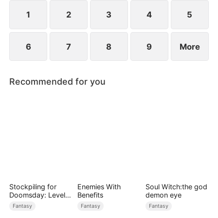
1
2
3
4
5
6
7
8
9
More
Recommended for you
Stockpiling for
Enemies With
Soul Witch:the god
Doomsday: Level
Benefits
demon eye
Up to Survive
Fantasy
Fantasy
Fantasy