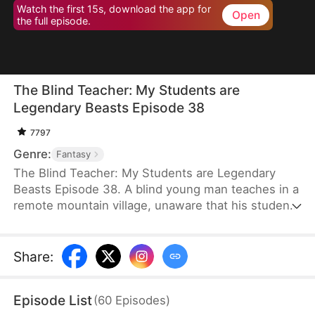
Watch the first 15s, download the app for
Open
the full episode.
The Blind Teacher: My Students are
Legendary Beasts Episode 38
7797
Genre:
Fantasy
The Blind Teacher: My Students are Legendary
Beasts Episode 38. A blind young man teaches in a
remote mountain village, unaware that his students
are demons in disguise. The simple lessons he
gives—basic language and morals—are regarded
as supreme cultivation techniques. Three years
Share
:
later, inspectors arrive and witness the impossible:
a turtle fishing, a bear farming, a boar cooking... all
Episode List
(
60
Episodes
)
devoted to a single human teacher.