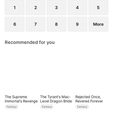
1
2
3
4
5
6
7
8
9
More
Recommended for you
The Supreme
The Tyrant's Max-
Rejected Once,
Immortal's Revenge
Level Dragon Bride
Revered Forever
Fantasy
Fantasy
Fantasy