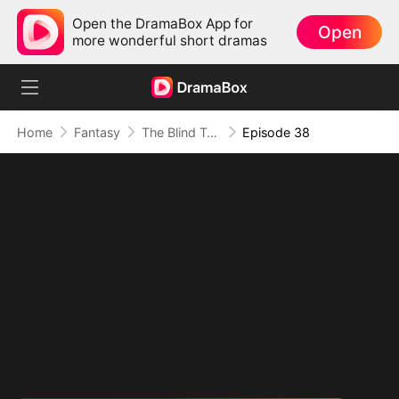
Open the DramaBox App for
Open
more wonderful short dramas
Home
Fantasy
The Blind Teacher: My Students are Legendary Beasts
Episode 38