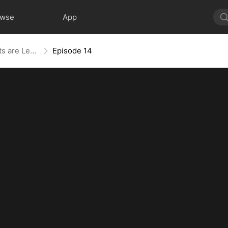
owse
App
The Blind Teacher: My Students are Legendary Beasts
Episode 14