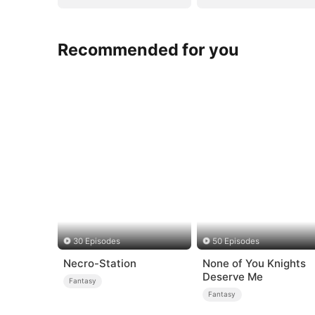
Recommended for you
30 Episodes
50 Episodes
Necro-Station
None of You Knights
Deserve Me
Fantasy
Fantasy