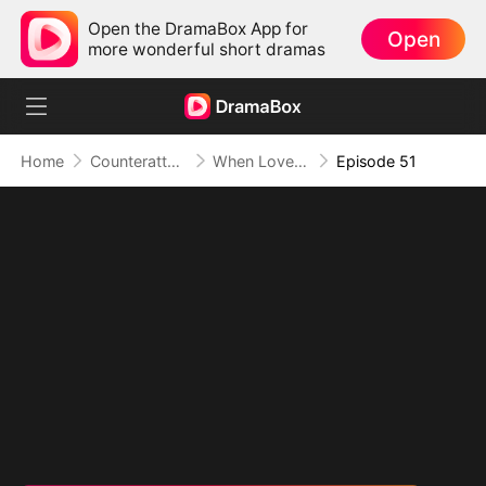
Open the DramaBox App for
Open
more wonderful short dramas
Home
Counterattack
When Love Betrays, Power Awaits
Episode 51