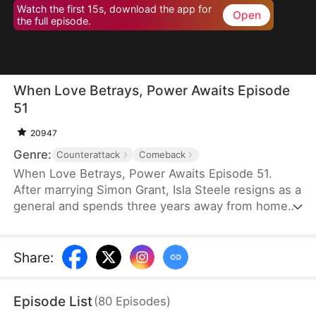
Watch the first 15s, download the app for
Open
the full episode.
When Love Betrays, Power Awaits Episode
51
20947
Genre:
Counterattack
Comeback
When Love Betrays, Power Awaits Episode 51.
After marrying Simon Grant, Isla Steele resigns as a
general and spends three years away from home
to find a cure for his chronic illness. When she
finally returns with the medicine, she discovers
that he is seeing another woman, Jodie Dunn, who
Share
:
claims to be a Divine Maiden. Simon even demands
that Isla give up her rightful place as his wife. In
Episode List
(
80
Episodes
)
response, Isla publicly divorces him on the day he