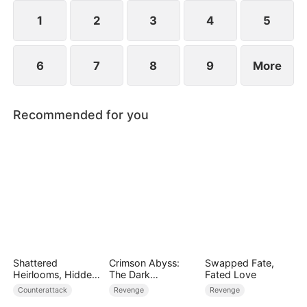
plans to marry Jodie.
1
2
3
4
5
6
7
8
9
More
Recommended for you
Shattered
Crimson Abyss:
Swapped Fate,
Heirlooms, Hidden
The Dark
Fated Love
Crowns
Godfather's
Counterattack
Revenge
Revenge
Contract Bride