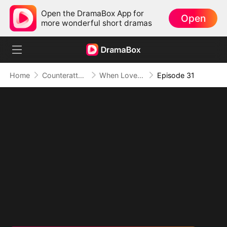
Open the DramaBox App for
Open
more wonderful short dramas
Home
Counterattack
When Love Betrays, Power Awaits
Episode 31