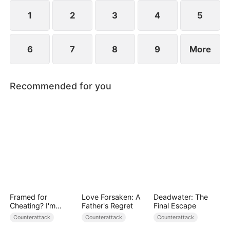
plans to marry Jodie.
1
2
3
4
5
6
7
8
9
More
Recommended for you
Framed for
Love Forsaken: A
Deadwater: The
Cheating? I'm
Father's Regret
Final Escape
Gone, Now the
Counterattack
Counterattack
Counterattack
King is Broken!