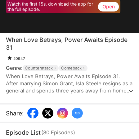
Watch the first 15s, download the app for
Open
the full episode.
When Love Betrays, Power Awaits Episode
31
20947
Genre:
Counterattack
Comeback
When Love Betrays, Power Awaits Episode 31.
After marrying Simon Grant, Isla Steele resigns as a
general and spends three years away from home
to find a cure for his chronic illness. When she
finally returns with the medicine, she discovers
that he is seeing another woman, Jodie Dunn, who
Share
:
claims to be a Divine Maiden. Simon even demands
that Isla give up her rightful place as his wife. In
Episode List
(
80
Episodes
)
response, Isla publicly divorces him on the day he