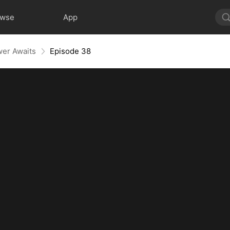
owse
App
wer Awaits
Episode 38