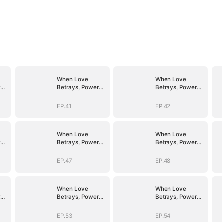
When Love
When Love
r
Betrays, Power
Betrays, Power
Awaits
Awaits
EP.41
EP.42
When Love
When Love
r
Betrays, Power
Betrays, Power
Awaits
Awaits
EP.47
EP.48
When Love
When Love
r
Betrays, Power
Betrays, Power
Awaits
Awaits
EP.53
EP.54