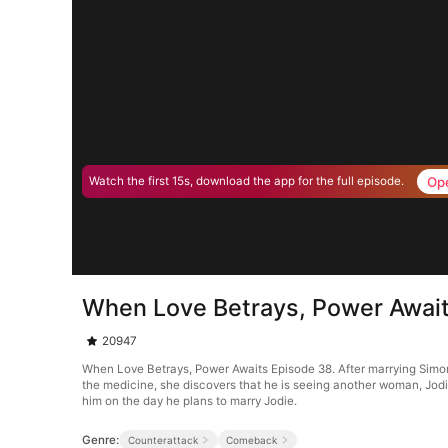
Op
Watch the first 15s, download the app for the full episode.
When Love Betrays, Power Awai
20947
When Love Betrays, Power Awaits Episode 38. After marrying Simon G
the medicine, she discovers that he is seeing another woman, Jodie
him on the day he plans to marry Jodie.
Genre:
Counterattack
Comeback