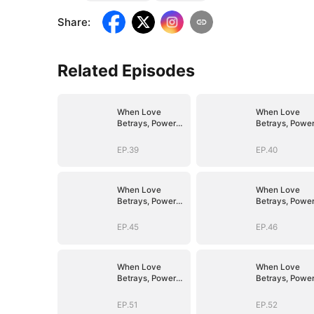
Share
:
Related Episodes
When Love
When Love
Betrays, Power
Betrays, Powe
Awaits
Awaits
EP.39
EP.40
When Love
When Love
Betrays, Power
Betrays, Powe
Awaits
Awaits
EP.45
EP.46
When Love
When Love
Betrays, Power
Betrays, Powe
Awaits
Awaits
EP.51
EP.52