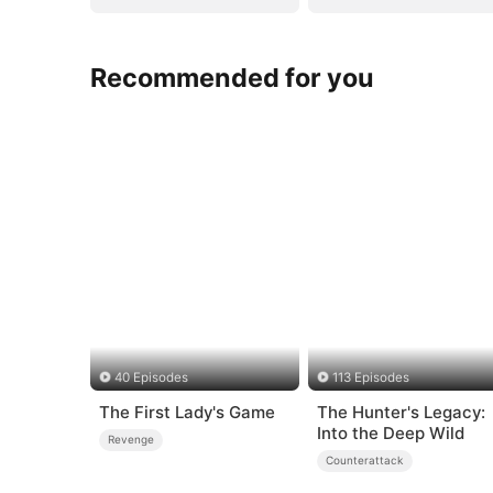
Recommended for you
40 Episodes
113 Episodes
The First Lady's Game
The Hunter's Legacy:
Into the Deep Wild
Revenge
Counterattack