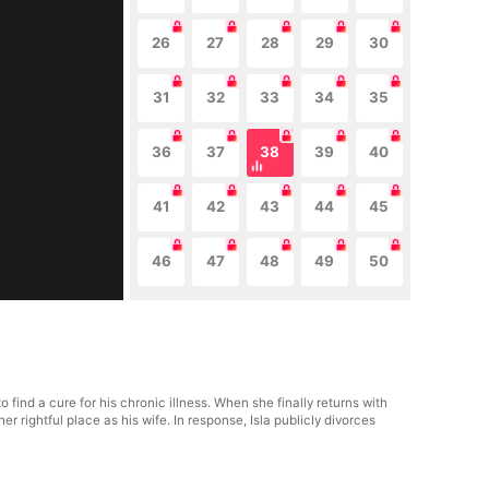
26
27
28
29
30
31
32
33
34
35
36
37
38
39
40
41
42
43
44
45
46
47
48
49
50
ind a cure for his chronic illness. When she finally returns with
rightful place as his wife. In response, Isla publicly divorces