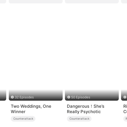
32 Episodes
50 Episodes
Two Weddings, One
Dangerous！She’s
R
Winner
Really Psychotic
C
Counterattack
Counterattack