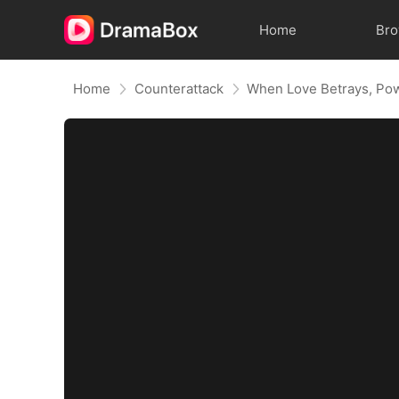
Home
Br
Home
Counterattack
When Love Betrays, Po