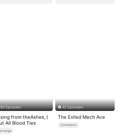
60 Episodes
42 Episodes
ising from theAshes, I
The Exiled Mech Ace
ut All Blood Ties
Comeback
Revenge