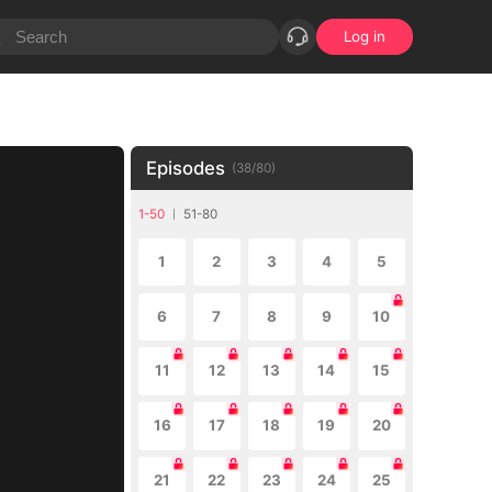
Log in
Episodes
(
38
/
80
)
1-50
51-80
1
2
3
4
5
6
7
8
9
10
11
12
13
14
15
16
17
18
19
20
21
22
23
24
25