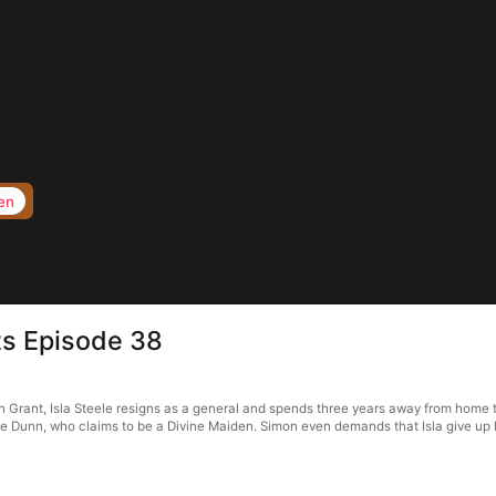
en
ts Episode 38
rant, Isla Steele resigns as a general and spends three years away from home to f
 Dunn, who claims to be a Divine Maiden. Simon even demands that Isla give up her 