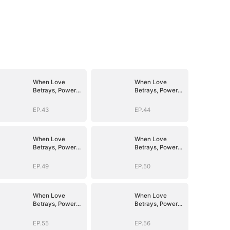
When Love
When Love
Betrays, Power
Betrays, Power
Awaits
Awaits
EP.43
EP.44
When Love
When Love
Betrays, Power
Betrays, Power
Awaits
Awaits
EP.49
EP.50
When Love
When Love
Betrays, Power
Betrays, Power
Awaits
Awaits
EP.55
EP.56