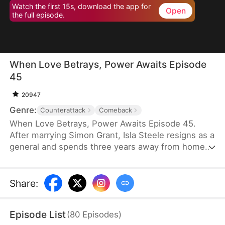
Watch the first 15s, download the app for
Open
the full episode.
When Love Betrays, Power Awaits Episode
45
20947
Genre:
Counterattack
Comeback
When Love Betrays, Power Awaits Episode 45.
After marrying Simon Grant, Isla Steele resigns as a
general and spends three years away from home
to find a cure for his chronic illness. When she
finally returns with the medicine, she discovers
that he is seeing another woman, Jodie Dunn, who
Share
:
claims to be a Divine Maiden. Simon even demands
that Isla give up her rightful place as his wife. In
Episode List
(
80
Episodes
)
response, Isla publicly divorces him on the day he