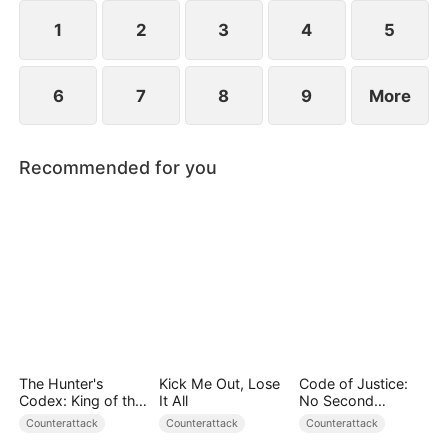
plans to marry Jodie.
1
2
3
4
5
6
7
8
9
More
Recommended for you
The Hunter's
Kick Me Out, Lose
Code of Justice:
Codex: King of the
It All
No Second
Wild
Chances
Counterattack
Counterattack
Counterattack