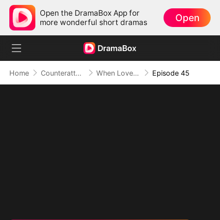
Open the DramaBox App for
Open
more wonderful short dramas
Home
Counterattack
When Love Betrays, Power Awaits
Episode 45