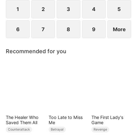
plans to marry Jodie.
1
2
3
4
5
6
7
8
9
More
Recommended for you
The Healer Who
Too Late to Miss
The First Lady's
Saved Them All
Me
Game
Counterattack
Betrayal
Revenge