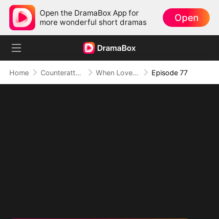
Open the DramaBox App for
Open
more wonderful short dramas
Home
Counterattack
When Love Betrays, Power Awaits
Episode 77