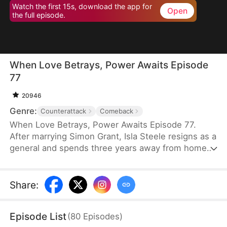
Watch the first 15s, download the app for
Open
the full episode.
When Love Betrays, Power Awaits Episode
77
20946
Genre:
Counterattack
Comeback
When Love Betrays, Power Awaits Episode 77.
After marrying Simon Grant, Isla Steele resigns as a
general and spends three years away from home
to find a cure for his chronic illness. When she
finally returns with the medicine, she discovers
that he is seeing another woman, Jodie Dunn, who
Share
:
claims to be a Divine Maiden. Simon even demands
that Isla give up her rightful place as his wife. In
Episode List
(
80
Episodes
)
response, Isla publicly divorces him on the day he