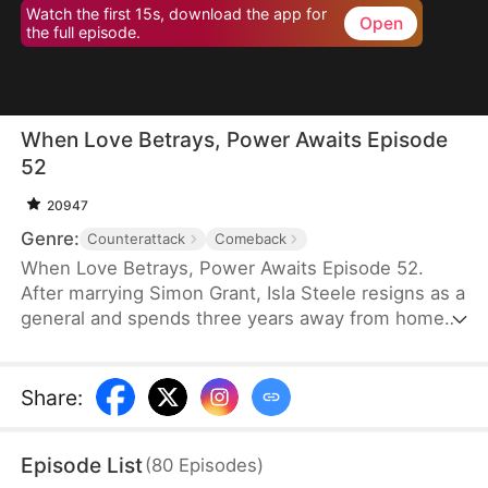
Watch the first 15s, download the app for
Open
the full episode.
When Love Betrays, Power Awaits Episode
52
20947
Genre:
Counterattack
Comeback
When Love Betrays, Power Awaits Episode 52.
After marrying Simon Grant, Isla Steele resigns as a
general and spends three years away from home
to find a cure for his chronic illness. When she
finally returns with the medicine, she discovers
that he is seeing another woman, Jodie Dunn, who
Share
:
claims to be a Divine Maiden. Simon even demands
that Isla give up her rightful place as his wife. In
Episode List
(
80
Episodes
)
response, Isla publicly divorces him on the day he