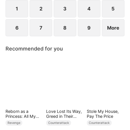
plans to marry Jodie.
1
2
3
4
5
6
7
8
9
More
Recommended for you
Reborn as a
Love Lost Its Way,
Stole My House,
Princess: All My
Greed in Their
Pay The Price
Followers Are S-
Blood
Revenge
Counterattack
Counterattack
Rank