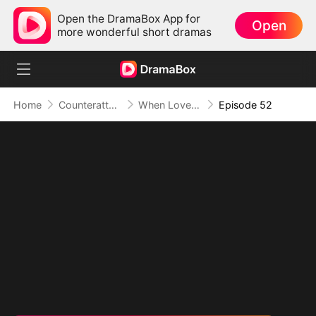
Open the DramaBox App for
Open
more wonderful short dramas
Home
Counterattack
When Love Betrays, Power Awaits
Episode 52