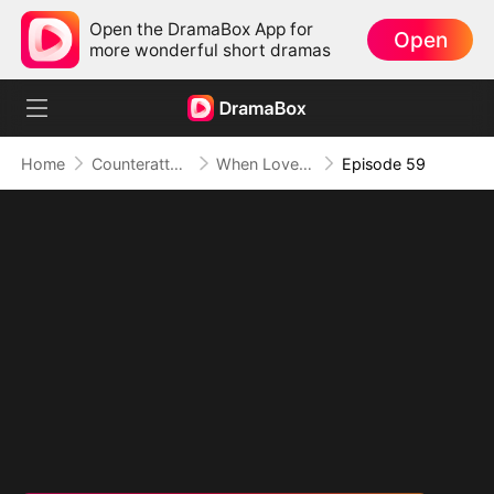
Open the DramaBox App for
Open
more wonderful short dramas
Home
Counterattack
When Love Betrays, Power Awaits
Episode 59