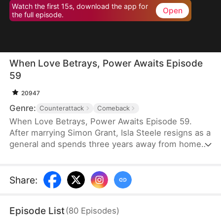
Watch the first 15s, download the app for
Open
the full episode.
When Love Betrays, Power Awaits Episode
59
20947
Genre:
Counterattack
Comeback
When Love Betrays, Power Awaits Episode 59.
After marrying Simon Grant, Isla Steele resigns as a
general and spends three years away from home
to find a cure for his chronic illness. When she
finally returns with the medicine, she discovers
that he is seeing another woman, Jodie Dunn, who
Share
:
claims to be a Divine Maiden. Simon even demands
that Isla give up her rightful place as his wife. In
Episode List
(
80
Episodes
)
response, Isla publicly divorces him on the day he