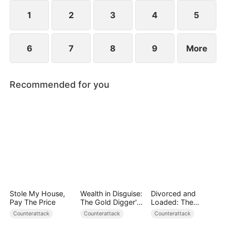
plans to marry Jodie.
1
2
3
4
5
6
7
8
9
More
Recommended for you
Stole My House,
Wealth in Disguise:
Divorced and
Pay The Price
The Gold Digger's
Loaded: The
Downfall
Billionaire She Cast
Counterattack
Counterattack
Counterattack
Away（DUBBED）