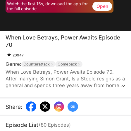
Watch the first 15s, download the app for
Open
the full episode.
When Love Betrays, Power Awaits Episode
70
20947
Genre:
Counterattack
Comeback
When Love Betrays, Power Awaits Episode 70.
After marrying Simon Grant, Isla Steele resigns as a
general and spends three years away from home
to find a cure for his chronic illness. When she
finally returns with the medicine, she discovers
that he is seeing another woman, Jodie Dunn, who
Share
:
claims to be a Divine Maiden. Simon even demands
that Isla give up her rightful place as his wife. In
Episode List
(
80
Episodes
)
response, Isla publicly divorces him on the day he