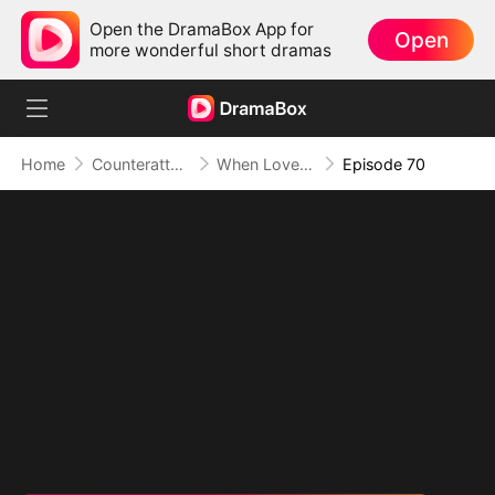
Open the DramaBox App for
Open
more wonderful short dramas
Home
Counterattack
When Love Betrays, Power Awaits
Episode 70