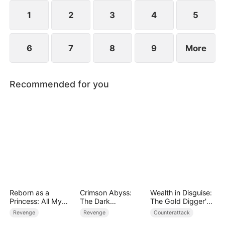
plans to marry Jodie.
1
2
3
4
5
6
7
8
9
More
Recommended for you
Reborn as a
Crimson Abyss:
Wealth in Disguise:
Princess: All My
The Dark
The Gold Digger's
Followers Are S-
Godfather's
Downfall
Revenge
Revenge
Counterattack
Rank
Contract Bride